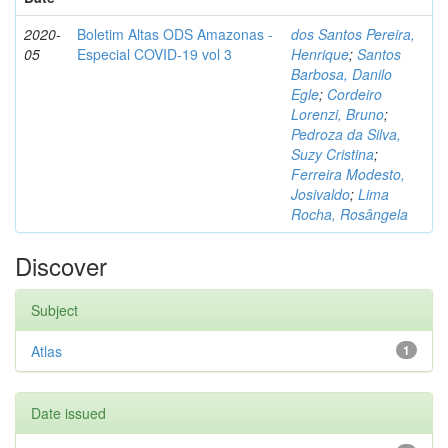
2020-
Boletim Altas ODS Amazonas -
dos Santos Pereira,
05
Especial COVID-19 vol 3
Henrique
;
Santos
Barbosa, Danilo
Egle
;
Cordeiro
Lorenzi, Bruno
;
Pedroza da Silva,
Suzy Cristina
;
Ferreira Modesto,
Josivaldo
;
Lima
Rocha, Rosângela
Discover
Subject
Atlas
1
Date issued