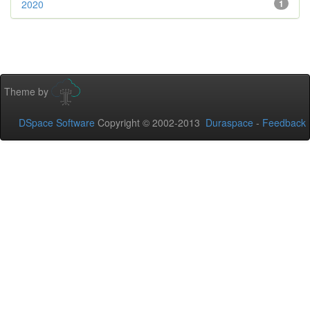
2020
1
Theme by
DSpace Software
Copyright © 2002-2013
Duraspace
-
Feedback