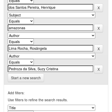
Start a new search
Add filters:
Use filters to refine the search results.