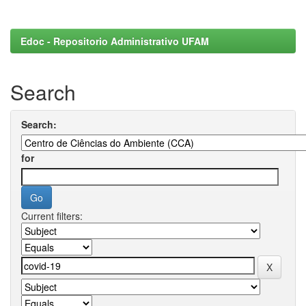
Edoc - Repositorio Administrativo UFAM
Search
Search:
for
Current filters: