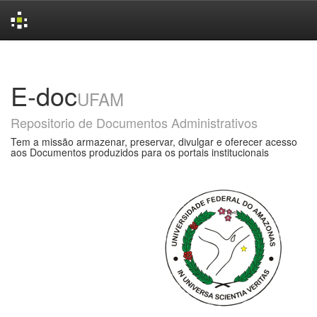
Skip
navigation
E-doc
UFAM
Repositorio de Documentos Administrativos
Tem a missão armazenar, preservar, divulgar e oferecer acesso
aos Documentos produzidos para os portais institucionais