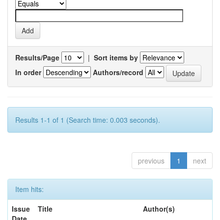
Results/Page
|
Sort items by
In order
Authors/record
Results 1-1 of 1 (Search time: 0.003 seconds).
previous
1
next
Item hits:
Issue
Title
Author(s)
Date