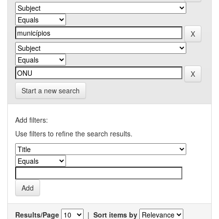
Start a new search
Add filters:
Use filters to refine the search results.
Results/Page
|
Sort items by