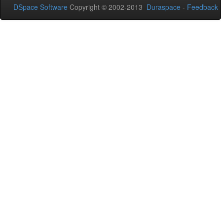
DSpace Software
Copyright © 2002-2013
Duraspace
-
Feedback