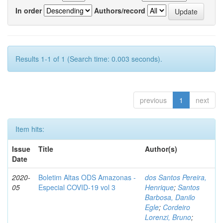
In order
Authors/record
Results 1-1 of 1 (Search time: 0.003 seconds).
previous
1
next
Item hits:
Issue
Title
Author(s)
Date
2020-
Boletim Altas ODS Amazonas -
dos Santos Pereira,
05
Especial COVID-19 vol 3
Henrique
;
Santos
Barbosa, Danilo
Egle
;
Cordeiro
Lorenzi, Bruno
;