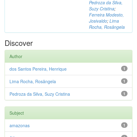
Pedroza da Silva,
Suzy Cristina
;
Ferreira Modesto,
Josivaldo
;
Lima
Rocha, Rosângela
Discover
Author
dos Santos Pereira, Henrique
1
Lima Rocha, Rosângela
1
Pedroza da Silva, Suzy Cristina
1
Subject
amazonas
1