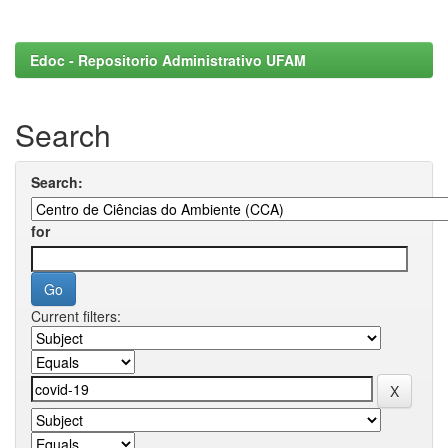
Edoc - Repositorio Administrativo UFAM
Search
Search:
for
Current filters: