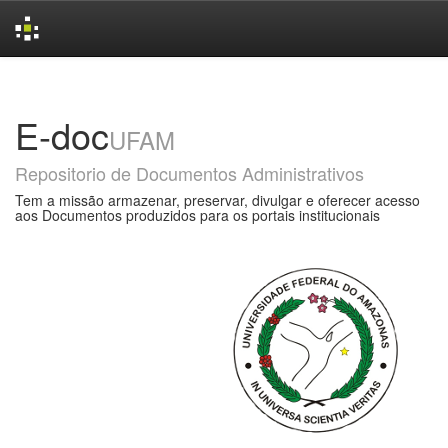
Skip
navigation
E-doc
UFAM
Repositorio de Documentos Administrativos
Tem a missão armazenar, preservar, divulgar e oferecer acesso
aos Documentos produzidos para os portais institucionais