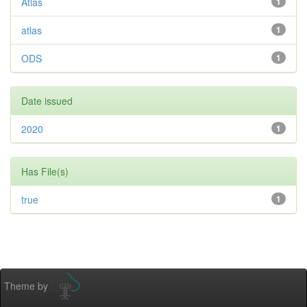
Atlas
1
atlas
1
ODS
1
Date issued
2020
1
Has File(s)
true
1
Theme by