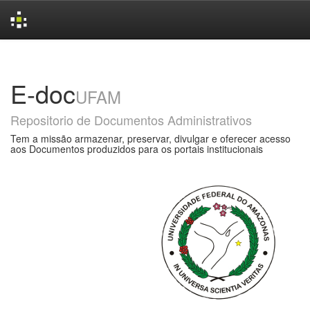
Skip
navigation
E-doc
UFAM
Repositorio de Documentos Administrativos
Tem a missão armazenar, preservar, divulgar e oferecer acesso
aos Documentos produzidos para os portais institucionais