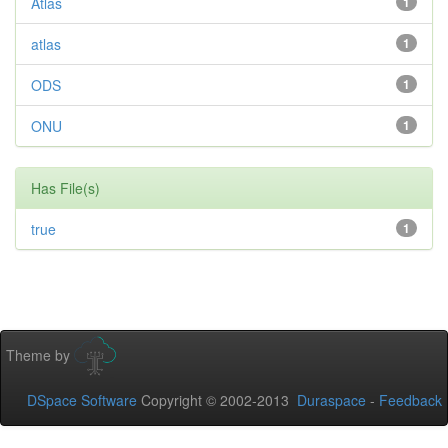
Atlas
1
atlas
1
ODS
1
ONU
1
Has File(s)
true
1
Theme by
DSpace Software
Copyright © 2002-2013
Duraspace
-
Feedback