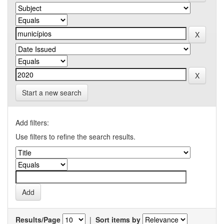
Start a new search
Add filters:
Use filters to refine the search results.
Results/Page
|
Sort items by