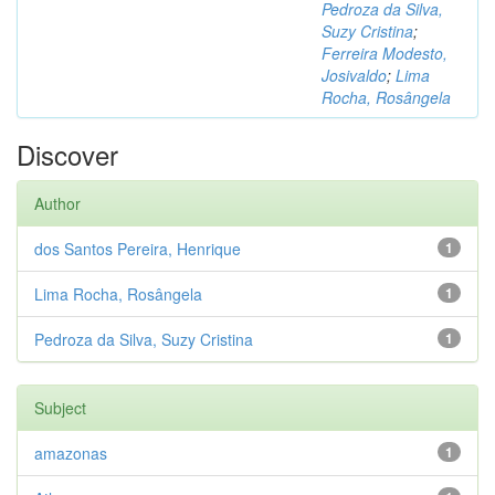
Pedroza da Silva,
Suzy Cristina
;
Ferreira Modesto,
Josivaldo
;
Lima
Rocha, Rosângela
Discover
Author
dos Santos Pereira, Henrique
1
Lima Rocha, Rosângela
1
Pedroza da Silva, Suzy Cristina
1
Subject
amazonas
1