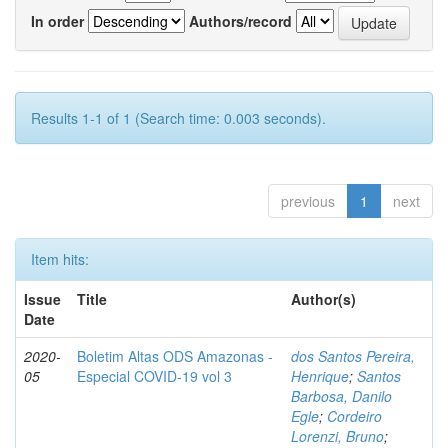
In order
Authors/record
Results 1-1 of 1 (Search time: 0.003 seconds).
previous
1
next
Item hits:
Issue
Title
Author(s)
Date
2020-
Boletim Altas ODS Amazonas -
dos Santos Pereira,
05
Especial COVID-19 vol 3
Henrique
;
Santos
Barbosa, Danilo
Egle
;
Cordeiro
Lorenzi, Bruno
;