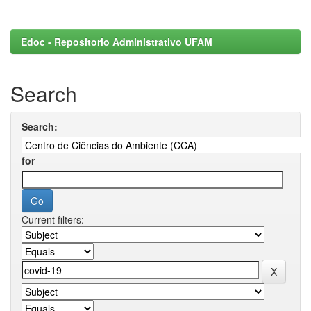
Edoc - Repositorio Administrativo UFAM
Search
Search:
for
Current filters: