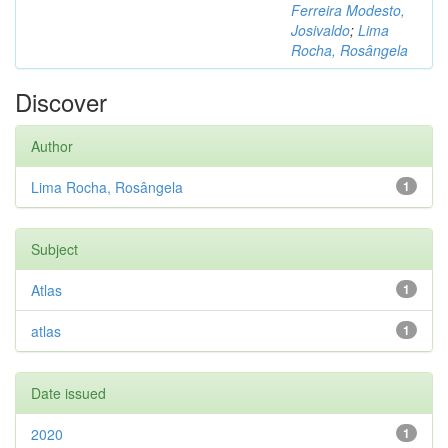
Ferreira Modesto,
Josivaldo
;
Lima
Rocha, Rosângela
Discover
Author
Lima Rocha, Rosângela
1
Subject
Atlas
1
atlas
1
Date issued
2020
1