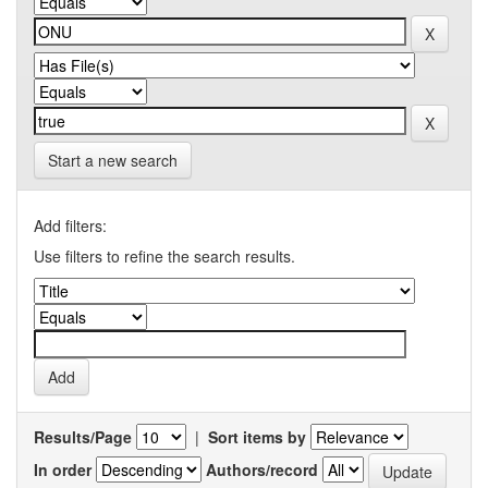
Start a new search
Add filters:
Use filters to refine the search results.
Results/Page
|
Sort items by
In order
Authors/record