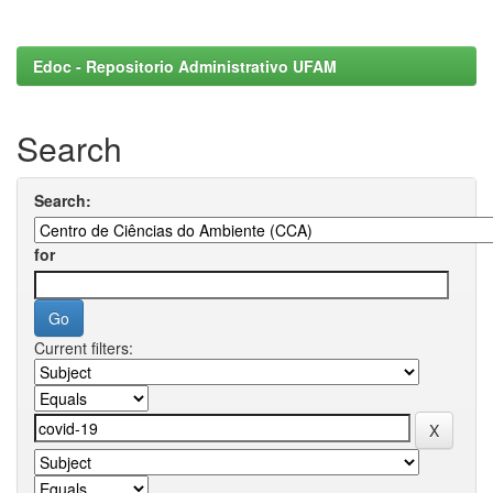
Edoc - Repositorio Administrativo UFAM
Search
Search:
for
Current filters: