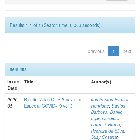
Results 1-1 of 1 (Search time: 0.003 seconds).
previous
1
next
Item hits:
Issue
Title
Author(s)
Date
2020-
Boletim Altas ODS Amazonas -
dos Santos Pereira,
05
Especial COVID-19 vol 3
Henrique
;
Santos
Barbosa, Danilo
Egle
;
Cordeiro
Lorenzi, Bruno
;
Pedroza da Silva,
Suzy Cristina
;