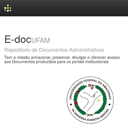
Skip
navigation
E-doc
UFAM
Repositorio de Documentos Administrativos
Tem a missão armazenar, preservar, divulgar e oferecer acesso
aos Documentos produzidos para os portais institucionais