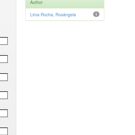
Author
Lima Rocha, Rosângela
1