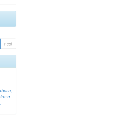
next
rbosa,
droza
,