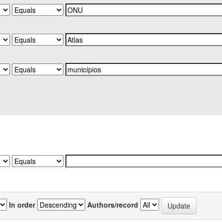
In order
Authors/record