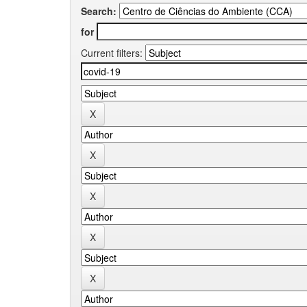
Search:
for
Current filters: