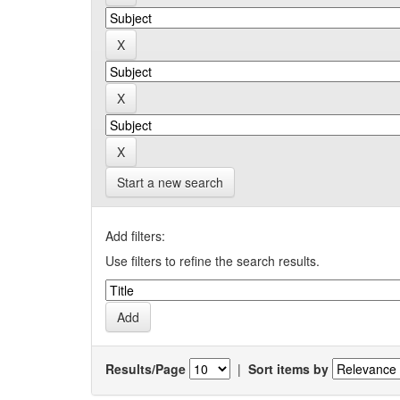
Start a new search
Add filters:
Use filters to refine the search results.
Results/Page
|
Sort items by