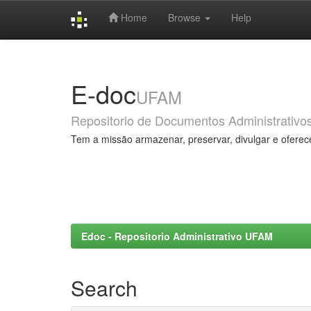
Home
Browse
Help
Skip
navigation
E-doc
UFAM
Repositorio de Documentos Administrativo
Tem a missão armazenar, preservar, divulgar e oferec
Edoc - Repositorio Administrativo UFAM
Search