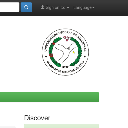
Sign on to:
Language
Discover