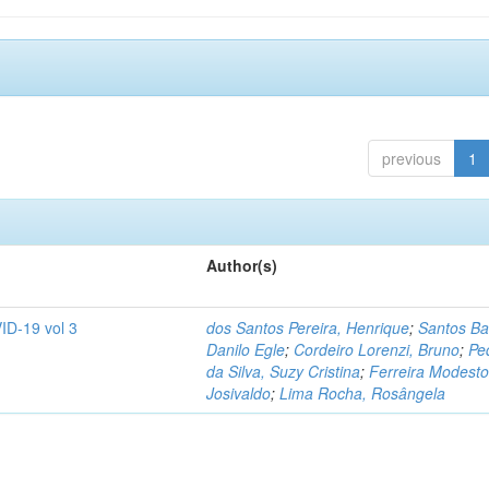
previous
1
Author(s)
ID-19 vol 3
dos Santos Pereira, Henrique
;
Santos Ba
Danilo Egle
;
Cordeiro Lorenzi, Bruno
;
Pe
da Silva, Suzy Cristina
;
Ferreira Modesto
Josivaldo
;
Lima Rocha, Rosângela