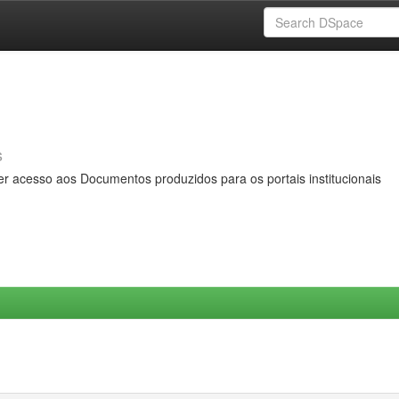
s
er acesso aos Documentos produzidos para os portais institucionais