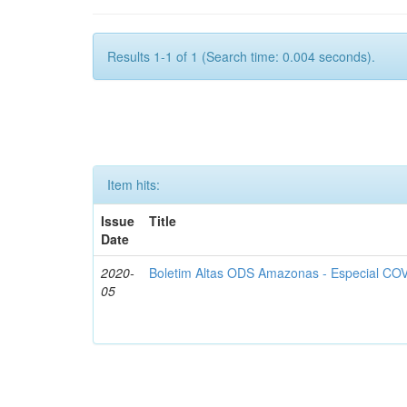
Results 1-1 of 1 (Search time: 0.004 seconds).
Item hits:
Issue
Title
Date
2020-
Boletim Altas ODS Amazonas - Especial COV
05