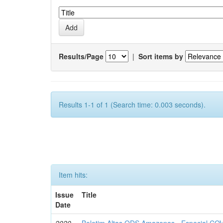
Results/Page
|
Sort items by
Results 1-1 of 1 (Search time: 0.003 seconds).
Item hits:
Issue
Title
Date