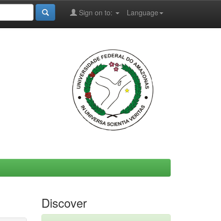
Sign on to:
Language
Discover