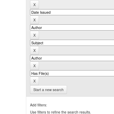
Start a new search
Add filters:
Use filters to refine the search results.