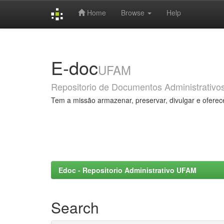
Home
Browse
Help
Skip
navigation
E-doc
UFAM
Repositorio de Documentos Administrativo
Tem a missão armazenar, preservar, divulgar e oferec
Edoc - Repositorio Administrativo UFAM
Search