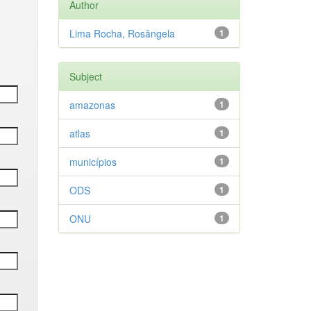
Author
Lima Rocha, Rosângela
1
Subject
amazonas
1
atlas
1
municípios
1
ODS
1
ONU
1