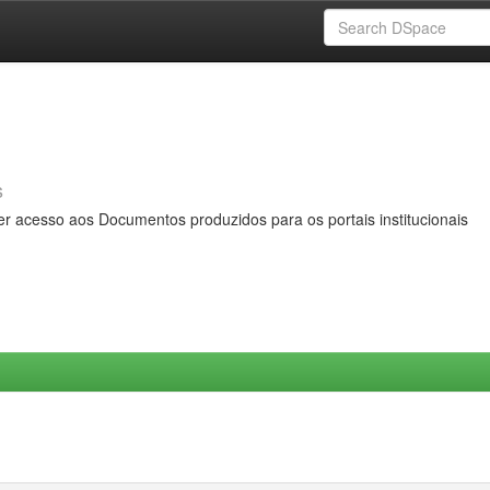
s
er acesso aos Documentos produzidos para os portais institucionais