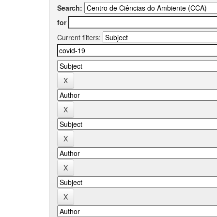
Search:
for
Current filters: