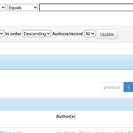
In order
Authors/record
previous
1
Author(s)