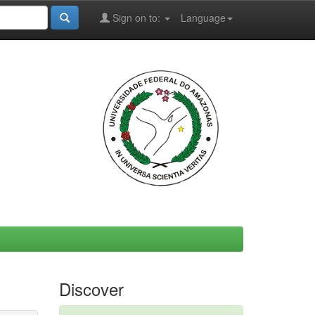
Sign on to:
Language
Discover