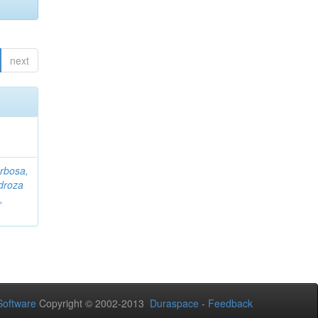
next
rbosa,
droza
,
oftware
Copyright © 2002-2013
Duraspace
-
Feedback