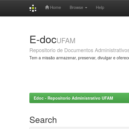
Home
Browse
Help
Skip
navigation
E-doc
UFAM
Repositorio de Documentos Administrativo
Tem a missão armazenar, preservar, divulgar e oferec
Edoc - Repositorio Administrativo UFAM
Search