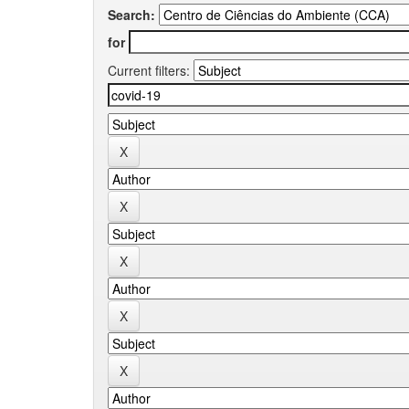
Search:
for
Current filters: