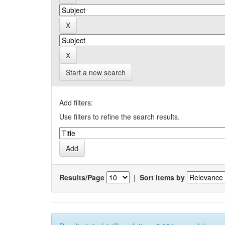
Start a new search
Add filters:
Use filters to refine the search results.
Results/Page
|
Sort items by