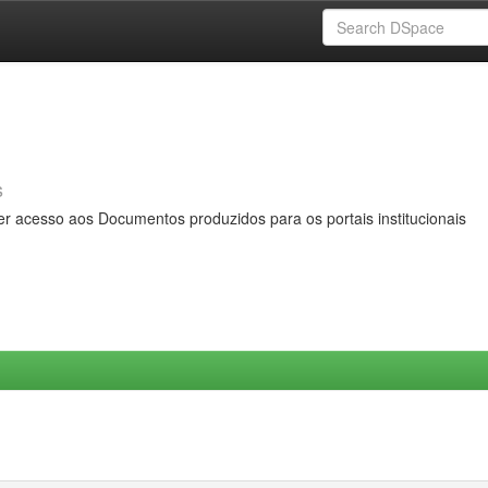
s
er acesso aos Documentos produzidos para os portais institucionais