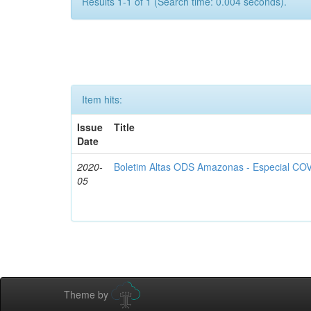
Results 1-1 of 1 (Search time: 0.004 seconds).
Item hits:
Issue
Title
Date
2020-
Boletim Altas ODS Amazonas - Especial COV
05
Theme by