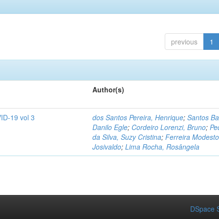
previous
1
Author(s)
ID-19 vol 3
dos Santos Pereira, Henrique
;
Santos Ba
Danilo Egle
;
Cordeiro Lorenzi, Bruno
;
Pe
da Silva, Suzy Cristina
;
Ferreira Modesto
Josivaldo
;
Lima Rocha, Rosângela
DSpace S