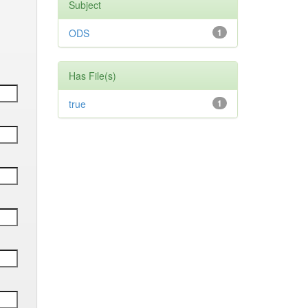
Subject
ODS
1
Has File(s)
true
1