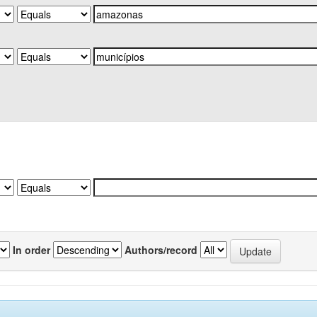
In order
Authors/record