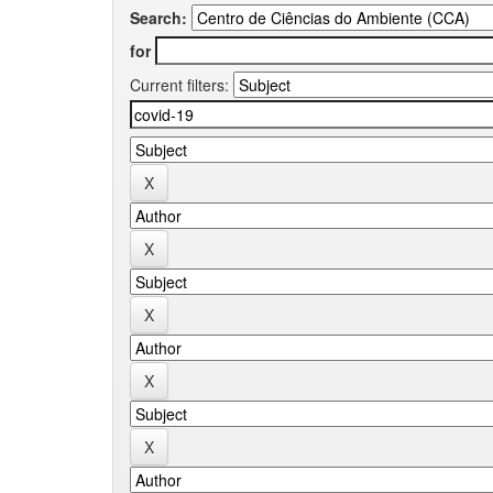
Search:
for
Current filters: