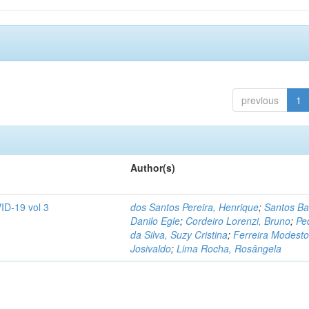
previous
1
Author(s)
ID-19 vol 3
dos Santos Pereira, Henrique
;
Santos Ba
Danilo Egle
;
Cordeiro Lorenzi, Bruno
;
Pe
da Silva, Suzy Cristina
;
Ferreira Modesto
Josivaldo
;
Lima Rocha, Rosângela