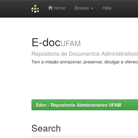
Home
Browse
Help
Skip
navigation
E-doc
UFAM
Repositorio de Documentos Administrativo
Tem a missão armazenar, preservar, divulgar e oferec
Edoc - Repositorio Administrativo UFAM
Search