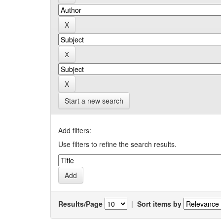
Start a new search
Add filters:
Use filters to refine the search results.
Results/Page
|
Sort items by