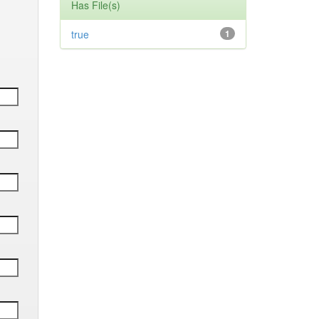
Has File(s)
true
1