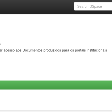
s
er acesso aos Documentos produzidos para os portais institucionais