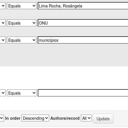
In order
Authors/record