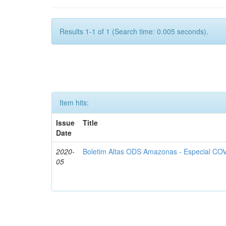
Results 1-1 of 1 (Search time: 0.005 seconds).
Item hits:
Issue
Title
Date
2020-
Boletim Altas ODS Amazonas - Especial COV
05