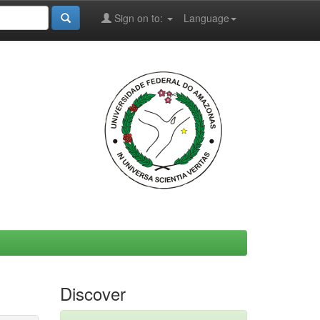
Sign on to:
Language
Discover