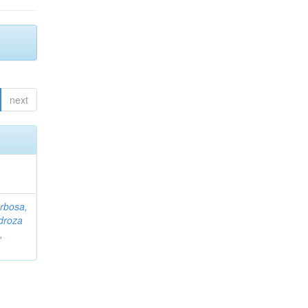
next
rbosa,
droza
,