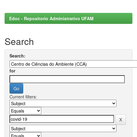
Edoc - Repositorio Administrativo UFAM
Search
Search:
for
Current filters: