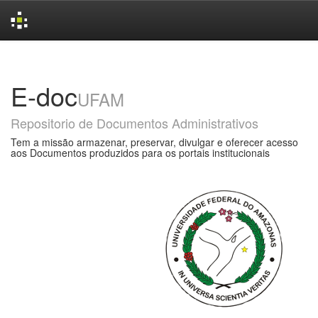
Skip
navigation
E-doc
UFAM
Repositorio de Documentos Administrativos
Tem a missão armazenar, preservar, divulgar e oferecer acesso
aos Documentos produzidos para os portais institucionais