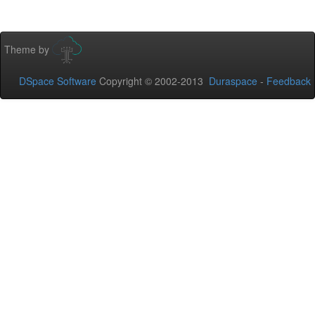
Theme by
DSpace Software
Copyright © 2002-2013
Duraspace
-
Feedback