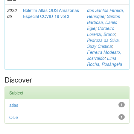
2020-
Boletim Altas ODS Amazonas -
dos Santos Pereira,
05
Especial COVID-19 vol 3
Henrique
;
Santos
Barbosa, Danilo
Egle
;
Cordeiro
Lorenzi, Bruno
;
Pedroza da Silva,
Suzy Cristina
;
Ferreira Modesto,
Josivaldo
;
Lima
Rocha, Rosângela
Discover
Subject
atlas
1
ODS
1