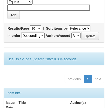
Results/Page
|
Sort items by
In order
Authors/record
Results 1-1 of 1 (Search time: 0.004 seconds).
previous
1
next
Item hits:
Issue
Title
Author(s)
Date