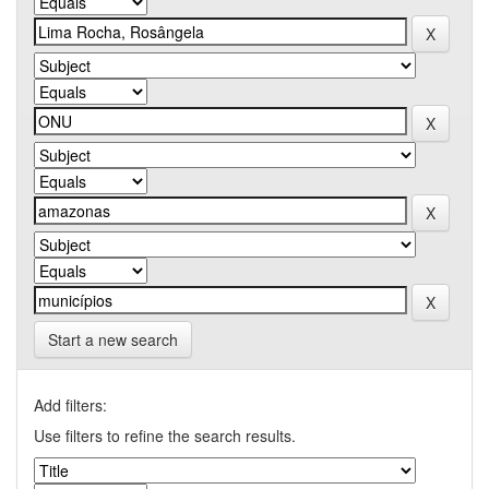
Start a new search
Add filters:
Use filters to refine the search results.