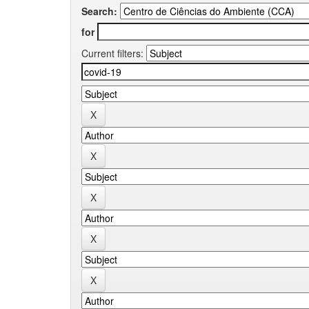
Search:
for
Current filters: