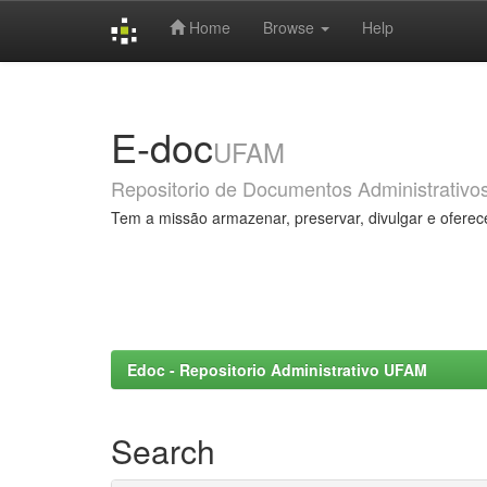
Home
Browse
Help
Skip
navigation
E-doc
UFAM
Repositorio de Documentos Administrativo
Tem a missão armazenar, preservar, divulgar e oferec
Edoc - Repositorio Administrativo UFAM
Search