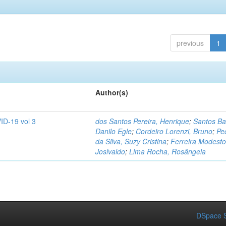
previous
1
Author(s)
ID-19 vol 3
dos Santos Pereira, Henrique
;
Santos Ba
Danilo Egle
;
Cordeiro Lorenzi, Bruno
;
Pe
da Silva, Suzy Cristina
;
Ferreira Modesto
Josivaldo
;
Lima Rocha, Rosângela
DSpace S