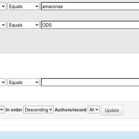
In order
Authors/record