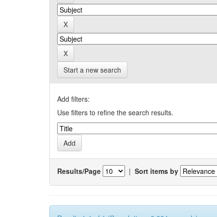
Start a new search
Add filters:
Use filters to refine the search results.
Results/Page
|
Sort items by