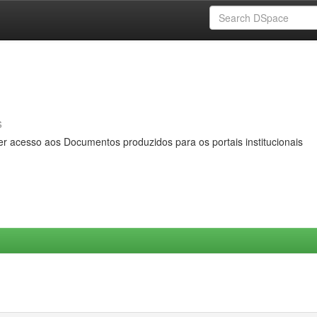
s
er acesso aos Documentos produzidos para os portais institucionais