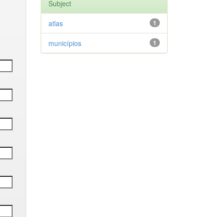
Subject
atlas
1
municípios
1