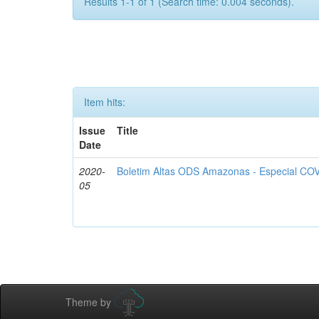
Results 1-1 of 1 (Search time: 0.004 seconds).
Item hits:
Issue
Title
Date
2020-
Boletim Altas ODS Amazonas - Especial COV
05
Theme by