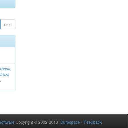
next
rbosa,
droza
,
oftware
Copyright © 2002-2013
Duraspace
-
Feedback