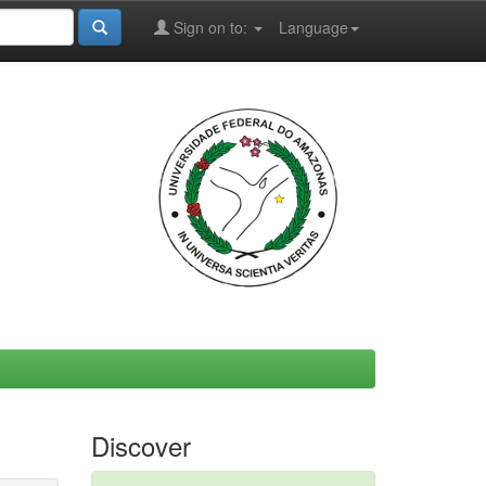
Sign on to:
Language
Discover