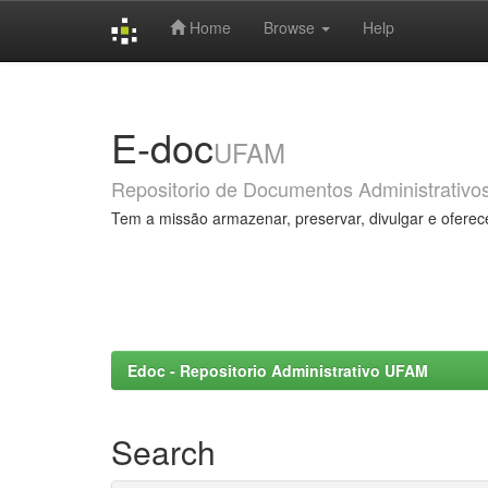
Home
Browse
Help
Skip
navigation
E-doc
UFAM
Repositorio de Documentos Administrativo
Tem a missão armazenar, preservar, divulgar e oferec
Edoc - Repositorio Administrativo UFAM
Search