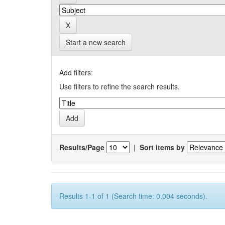
Start a new search
Add filters:
Use filters to refine the search results.
Results/Page
|
Sort items by
Results 1-1 of 1 (Search time: 0.004 seconds).