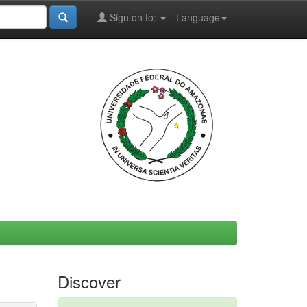
Sign on to:
Language
Discover