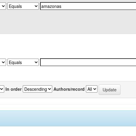
In order
Authors/record