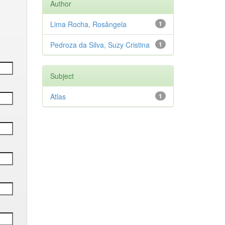
Author
Lima Rocha, Rosângela
1
Pedroza da Silva, Suzy Cristina
1
Subject
Atlas
1