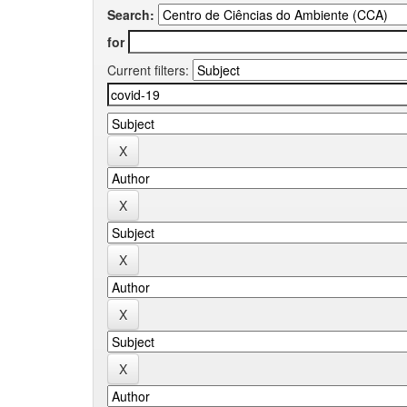
Search:
for
Current filters: