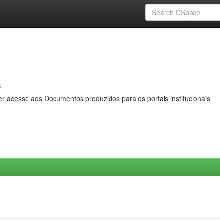
s
er acesso aos Documentos produzidos para os portais institucionais