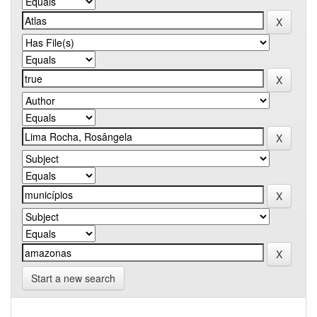
Start a new search