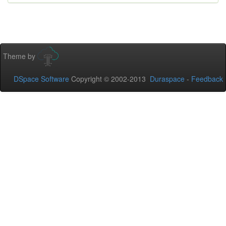
Theme by
DSpace Software
Copyright © 2002-2013
Duraspace
-
Feedback