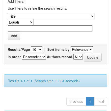
Add filters:
Use filters to refine the search results.
Results/Page
|
Sort items by
In order
Authors/record
Results 1-1 of 1 (Search time: 0.004 seconds).
previous
1
next