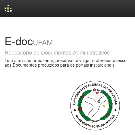
Skip
navigation
E-doc
UFAM
Repositorio de Documentos Administrativos
Tem a missão armazenar, preservar, divulgar e oferecer acesso
aos Documentos produzidos para os portais institucionais