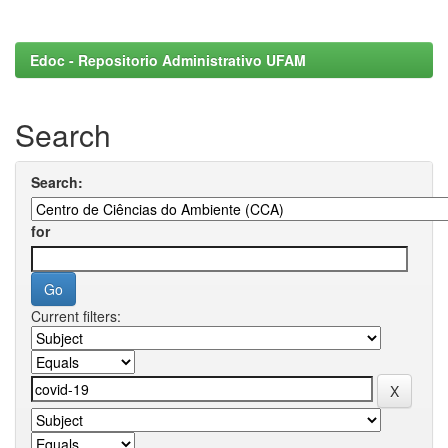
Edoc - Repositorio Administrativo UFAM
Search
Search:
for
Current filters: