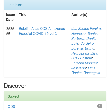
Item hits:
Issue
Title
Author(s)
Date
2020-
Boletim Altas ODS Amazonas -
dos Santos Pereira,
05
Especial COVID-19 vol 3
Henrique
;
Santos
Barbosa, Danilo
Egle
;
Cordeiro
Lorenzi, Bruno
;
Pedroza da Silva,
Suzy Cristina
;
Ferreira Modesto,
Josivaldo
;
Lima
Rocha, Rosângela
Discover
Subject
ODS
1