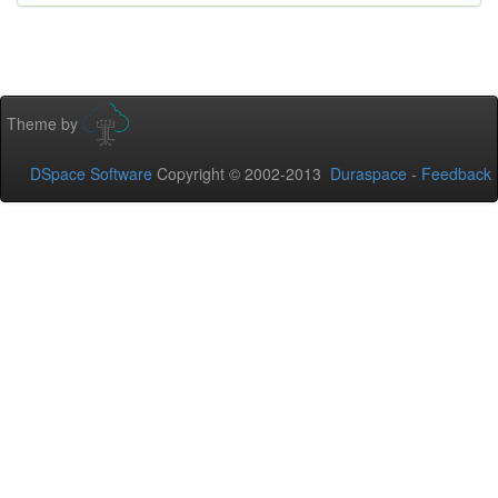
Theme by
DSpace Software
Copyright © 2002-2013
Duraspace
-
Feedback