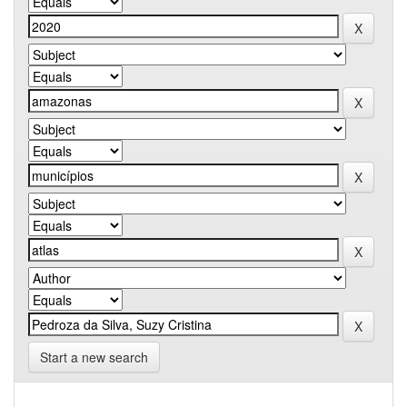
Start a new search