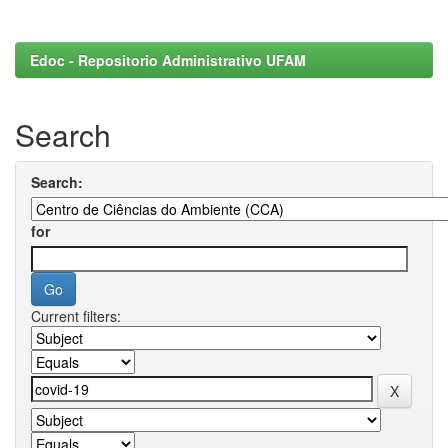
Edoc - Repositorio Administrativo UFAM
Search
Search:
for
Current filters: