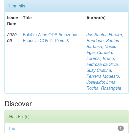
Item hits:
Issue
Title
Author(s)
Date
2020-
Boletim Altas ODS Amazonas -
dos Santos Pereira,
05
Especial COVID-19 vol 3
Henrique
;
Santos
Barbosa, Danilo
Egle
;
Cordeiro
Lorenzi, Bruno
;
Pedroza da Silva,
Suzy Cristina
;
Ferreira Modesto,
Josivaldo
;
Lima
Rocha, Rosângela
Discover
Has File(s)
true
1