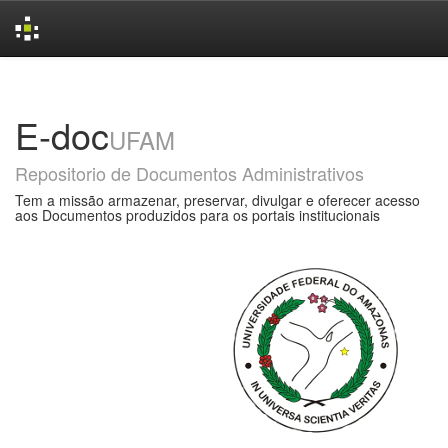
Skip
navigation
E-doc
UFAM
Repositorio de Documentos Administrativos
Tem a missão armazenar, preservar, divulgar e oferecer acesso
aos Documentos produzidos para os portais institucionais