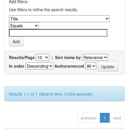
Add filters:
Use filters to refine the search results.
Results/Page
|
Sort items by
In order
Authors/record
Results 1-1 of 1 (Search time: 0.004 seconds).
previous
1
next