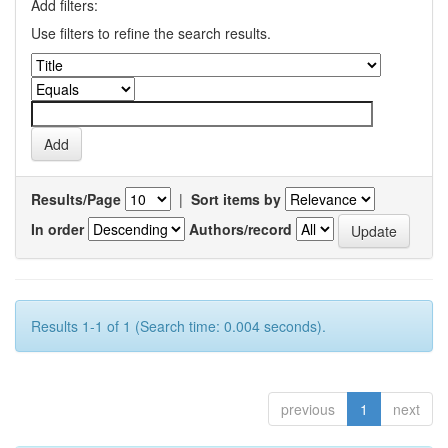
Add filters:
Use filters to refine the search results.
Results/Page
|
Sort items by
In order
Authors/record
Results 1-1 of 1 (Search time: 0.004 seconds).
previous
1
next