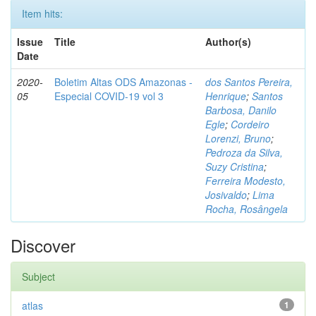
Item hits:
Issue
Title
Author(s)
Date
2020-
Boletim Altas ODS Amazonas -
dos Santos Pereira,
05
Especial COVID-19 vol 3
Henrique
;
Santos
Barbosa, Danilo
Egle
;
Cordeiro
Lorenzi, Bruno
;
Pedroza da Silva,
Suzy Cristina
;
Ferreira Modesto,
Josivaldo
;
Lima
Rocha, Rosângela
Discover
Subject
atlas
1