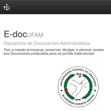
Skip
navigation
E-doc
UFAM
Repositorio de Documentos Administrativos
Tem a missão armazenar, preservar, divulgar e oferecer acesso
aos Documentos produzidos para os portais institucionais