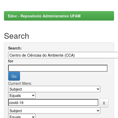
Edoc - Repositorio Administrativo UFAM
Search
Search:
for
Current filters: