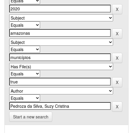
Start a new search