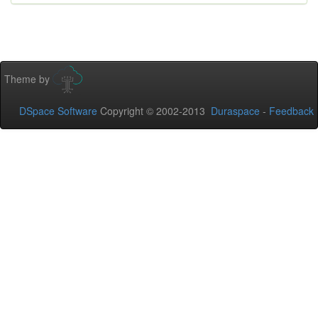
Theme by
DSpace Software
Copyright © 2002-2013
Duraspace
-
Feedback