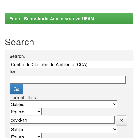
Edoc - Repositorio Administrativo UFAM
Search
Search:
for
Current filters: