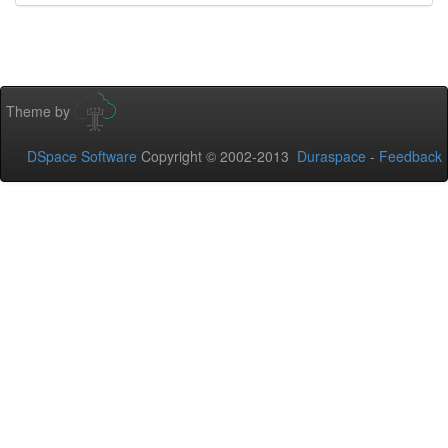
Theme by
DSpace Software
Copyright © 2002-2013
Duraspace
-
Feedback