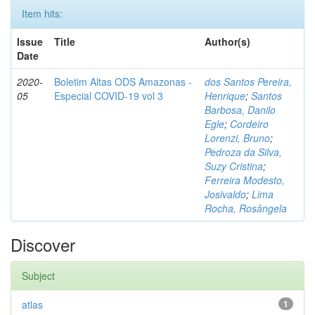
Item hits:
Issue
Title
Author(s)
Date
2020-
Boletim Altas ODS Amazonas -
dos Santos Pereira,
05
Especial COVID-19 vol 3
Henrique
;
Santos
Barbosa, Danilo
Egle
;
Cordeiro
Lorenzi, Bruno
;
Pedroza da Silva,
Suzy Cristina
;
Ferreira Modesto,
Josivaldo
;
Lima
Rocha, Rosângela
Discover
Subject
atlas
1