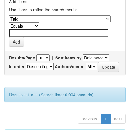
Add filters:
Use filters to refine the search results.
Results/Page
|
Sort items by
In order
Authors/record
Results 1-1 of 1 (Search time: 0.004 seconds).
previous
1
next