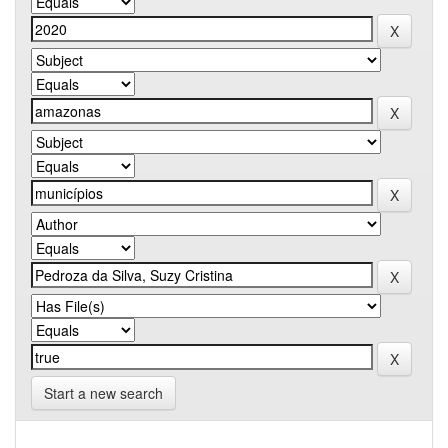
Start a new search