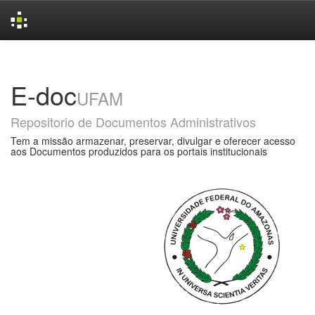
Skip
navigation
E-doc
UFAM
Repositorio de Documentos Administrativos
Tem a missão armazenar, preservar, divulgar e oferecer acesso
aos Documentos produzidos para os portais institucionais