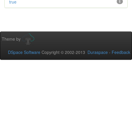
true
1
Theme by
DSpace Software
Copyright © 2002-2013
Duraspace
-
Feedback