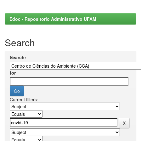
Edoc - Repositorio Administrativo UFAM
Search
Search:
for
Current filters: