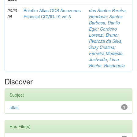
2020-
Boletim Altas ODS Amazonas -
dos Santos Pereira,
05
Especial COVID-19 vol 3
Henrique
;
Santos
Barbosa, Danilo
Egle
;
Cordeiro
Lorenzi, Bruno
;
Pedroza da Silva,
Suzy Cristina
;
Ferreira Modesto,
Josivaldo
;
Lima
Rocha, Rosângela
Discover
Subject
atlas
1
Has File(s)