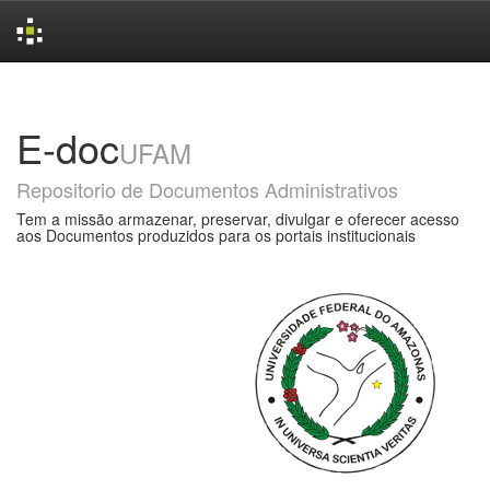
Skip
navigation
E-doc
UFAM
Repositorio de Documentos Administrativos
Tem a missão armazenar, preservar, divulgar e oferecer acesso
aos Documentos produzidos para os portais institucionais