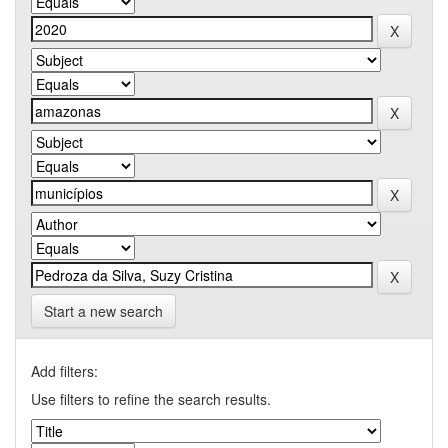
Start a new search
Add filters:
Use filters to refine the search results.