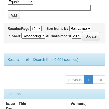
Results/Page
|
Sort items by
In order
Authors/record
Results 1-1 of 1 (Search time: 0.004 seconds).
previous
1
next
Item hits:
Issue
Title
Author(s)
Date