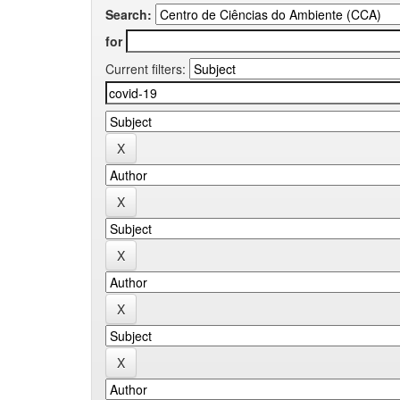
Search:
for
Current filters: