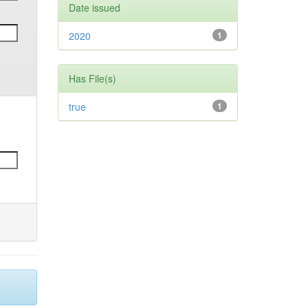
Date issued
2020
1
Has File(s)
true
1