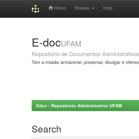
Home
Browse
Help
Skip
navigation
E-doc
UFAM
Repositorio de Documentos Administrativo
Tem a missão armazenar, preservar, divulgar e oferec
Edoc - Repositorio Administrativo UFAM
Search