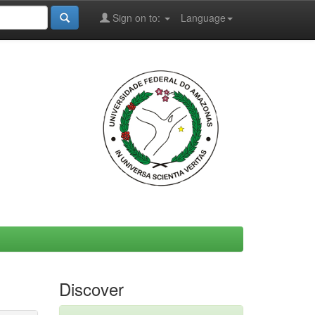
Sign on to:
Language
Discover