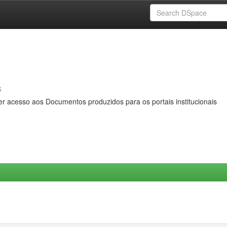
s
er acesso aos Documentos produzidos para os portais institucionais