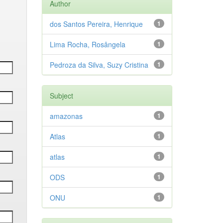
Author
dos Santos Pereira, Henrique
1
Lima Rocha, Rosângela
1
Pedroza da Silva, Suzy Cristina
1
Subject
amazonas
1
Atlas
1
atlas
1
ODS
1
ONU
1