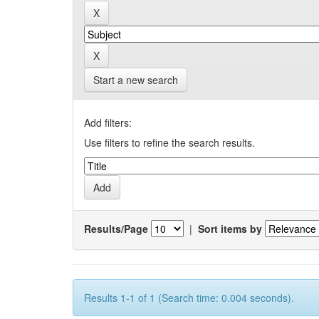
Start a new search
Add filters:
Use filters to refine the search results.
Results/Page
|
Sort items by
Results 1-1 of 1 (Search time: 0.004 seconds).