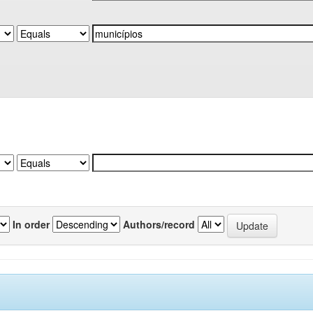
In order
Authors/record