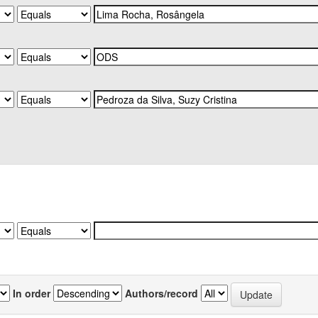
In order
Authors/record