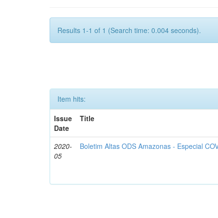
Results 1-1 of 1 (Search time: 0.004 seconds).
Item hits:
Issue
Title
Date
2020-
Boletim Altas ODS Amazonas - Especial COV
05