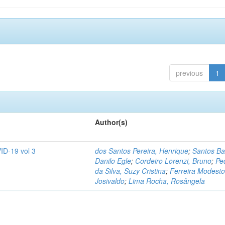
previous
1
Author(s)
ID-19 vol 3
dos Santos Pereira, Henrique
;
Santos Ba
Danilo Egle
;
Cordeiro Lorenzi, Bruno
;
Pe
da Silva, Suzy Cristina
;
Ferreira Modesto
Josivaldo
;
Lima Rocha, Rosângela