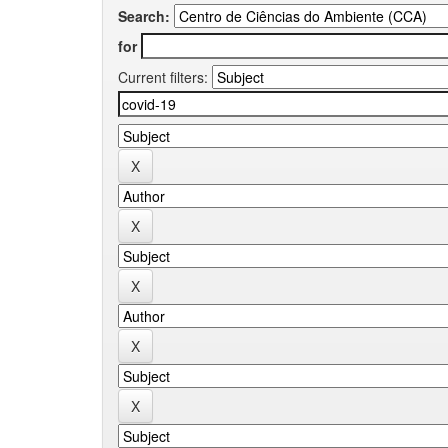
Search:
for
Current filters: