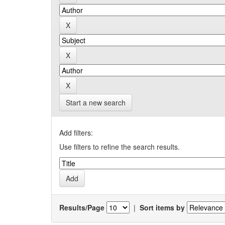
Start a new search
Add filters:
Use filters to refine the search results.
Results/Page
|
Sort items by