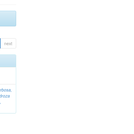
next
rbosa,
droza
,