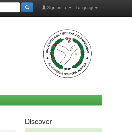
Sign on to:
Language
Discover