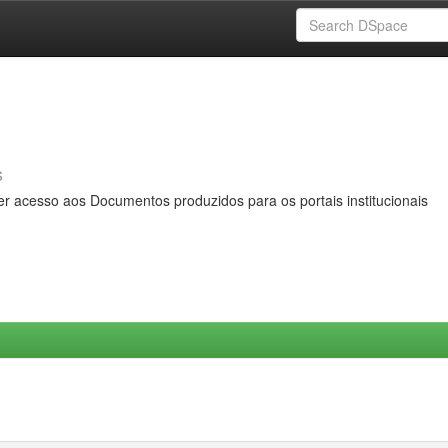
s
er acesso aos Documentos produzidos para os portais institucionais