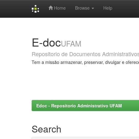
Home
Browse
Help
Skip
navigation
E-doc
UFAM
Repositorio de Documentos Administrativo
Tem a missão armazenar, preservar, divulgar e oferec
Edoc - Repositorio Administrativo UFAM
Search