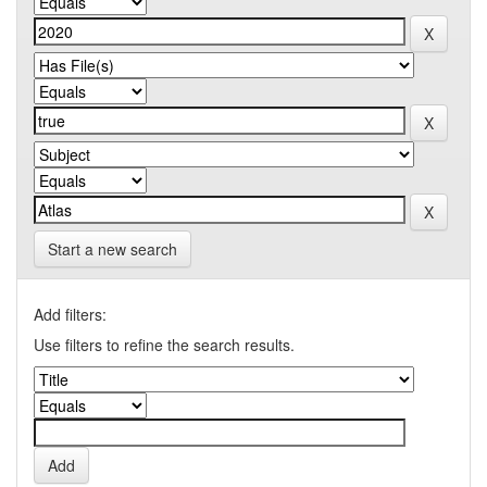
Start a new search
Add filters:
Use filters to refine the search results.