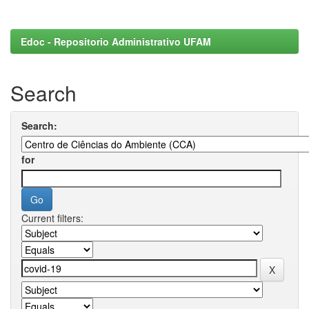
Edoc - Repositorio Administrativo UFAM
Search
Search:
for
Current filters: