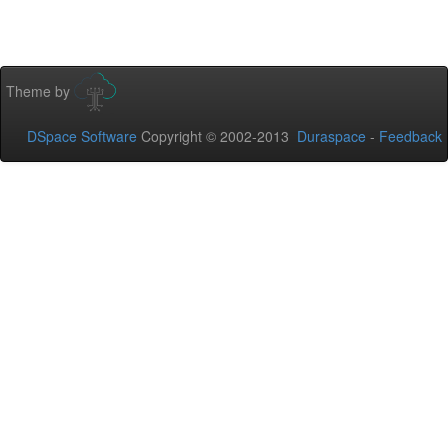
Theme by
DSpace Software
Copyright © 2002-2013
Duraspace
-
Feedback