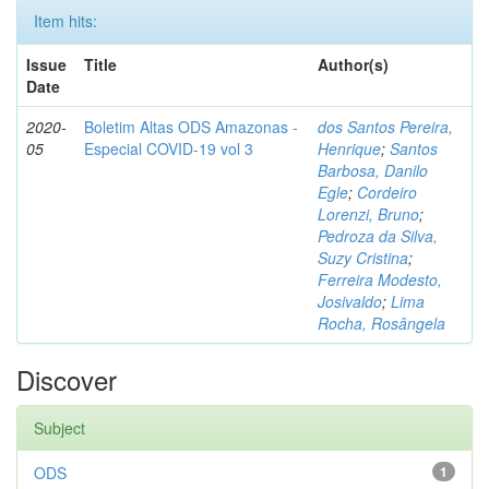
Item hits:
Issue
Title
Author(s)
Date
2020-
Boletim Altas ODS Amazonas -
dos Santos Pereira,
05
Especial COVID-19 vol 3
Henrique
;
Santos
Barbosa, Danilo
Egle
;
Cordeiro
Lorenzi, Bruno
;
Pedroza da Silva,
Suzy Cristina
;
Ferreira Modesto,
Josivaldo
;
Lima
Rocha, Rosângela
Discover
Subject
ODS
1