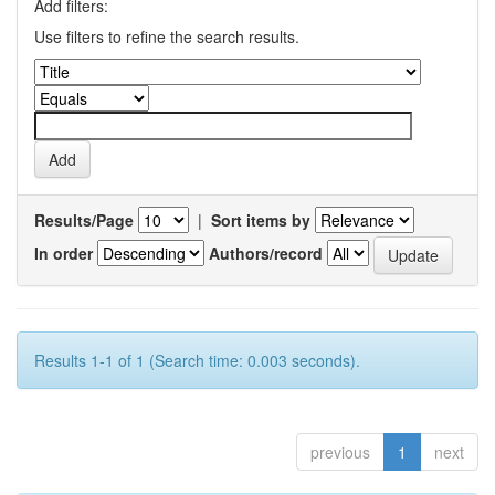
Add filters:
Use filters to refine the search results.
Results/Page
|
Sort items by
In order
Authors/record
Results 1-1 of 1 (Search time: 0.003 seconds).
previous
1
next