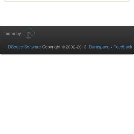
Theme by
DSpace Software
Copyright © 2002-2013
Duraspace
-
Feedback