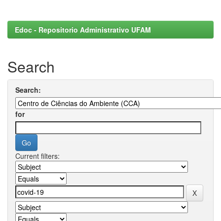
Edoc - Repositorio Administrativo UFAM
Search
Search:
for
Current filters: