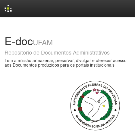
Skip
navigation
E-doc
UFAM
Repositorio de Documentos Administrativos
Tem a missão armazenar, preservar, divulgar e oferecer acesso
aos Documentos produzidos para os portais institucionais