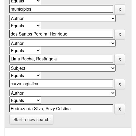
Start a new search