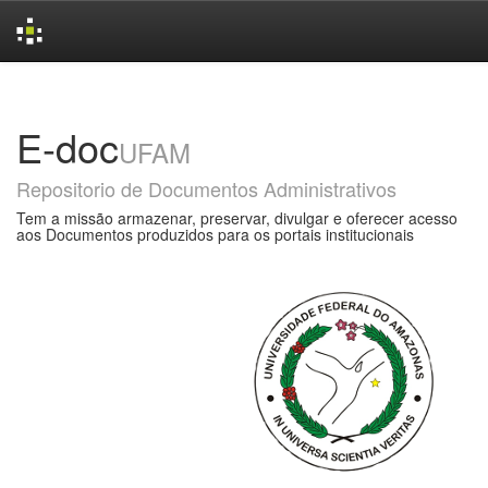
Skip
navigation
E-doc
UFAM
Repositorio de Documentos Administrativos
Tem a missão armazenar, preservar, divulgar e oferecer acesso
aos Documentos produzidos para os portais institucionais