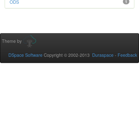
ODS
1
Theme by
DSpace Software
Copyright © 2002-2013
Duraspace
-
Feedback