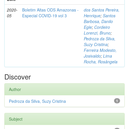
2020-
Boletim Altas ODS Amazonas -
dos Santos Pereira,
05
Especial COVID-19 vol 3
Henrique
;
Santos
Barbosa, Danilo
Egle
;
Cordeiro
Lorenzi, Bruno
;
Pedroza da Silva,
Suzy Cristina
;
Ferreira Modesto,
Josivaldo
;
Lima
Rocha, Rosângela
Discover
Author
Pedroza da Silva, Suzy Cristina
1
Subject