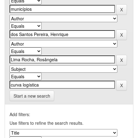
Start a new search
Add filters:
Use filters to refine the search results.