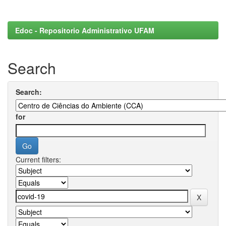
Edoc - Repositorio Administrativo UFAM
Search
Search:
for
Current filters: