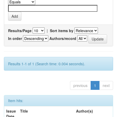
Results/Page
|
Sort items by
In order
Authors/record
Results 1-1 of 1 (Search time: 0.004 seconds).
previous
1
next
Item hits:
Issue
Title
Author(s)
Date