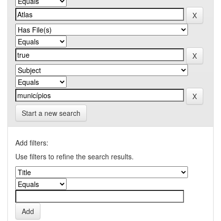
Start a new search
Add filters:
Use filters to refine the search results.