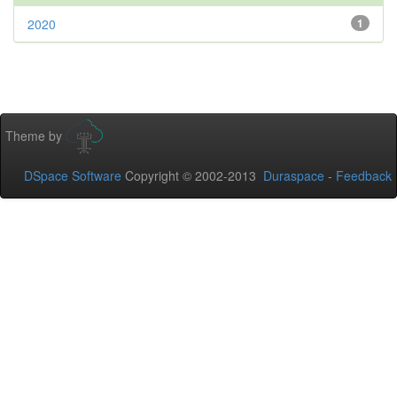
2020
1
Theme by
DSpace Software
Copyright © 2002-2013
Duraspace
-
Feedback