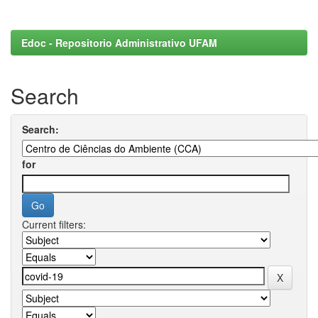
Edoc - Repositorio Administrativo UFAM
Search
Search:
for
Current filters: