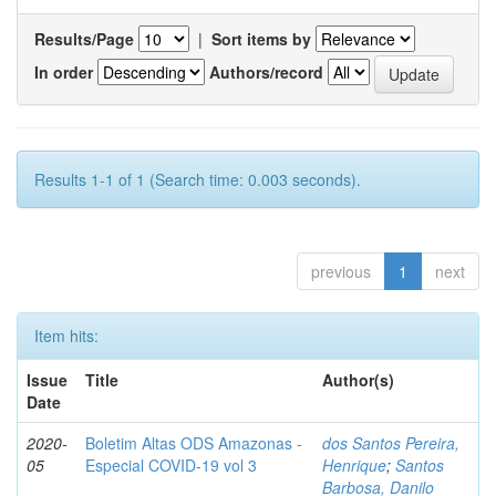
Results/Page
|
Sort items by
In order
Authors/record
Results 1-1 of 1 (Search time: 0.003 seconds).
previous
1
next
Item hits:
Issue
Title
Author(s)
Date
2020-
Boletim Altas ODS Amazonas -
dos Santos Pereira,
05
Especial COVID-19 vol 3
Henrique
;
Santos
Barbosa, Danilo