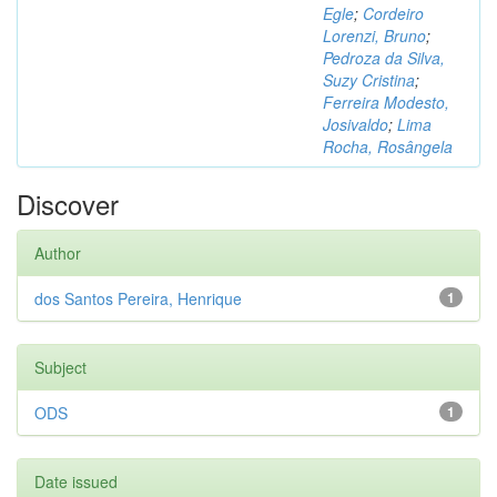
Egle
;
Cordeiro
Lorenzi, Bruno
;
Pedroza da Silva,
Suzy Cristina
;
Ferreira Modesto,
Josivaldo
;
Lima
Rocha, Rosângela
Discover
Author
dos Santos Pereira, Henrique
1
Subject
ODS
1
Date issued