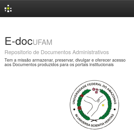
Skip
navigation
E-doc
UFAM
Repositorio de Documentos Administrativos
Tem a missão armazenar, preservar, divulgar e oferecer acesso
aos Documentos produzidos para os portais institucionais