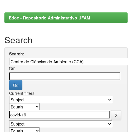
Edoc - Repositorio Administrativo UFAM
Search
Search:
for
Current filters: