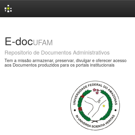
Skip
navigation
E-doc
UFAM
Repositorio de Documentos Administrativos
Tem a missão armazenar, preservar, divulgar e oferecer acesso
aos Documentos produzidos para os portais institucionais