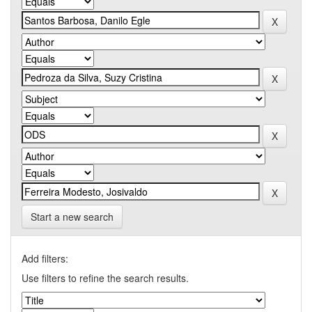
Start a new search
Add filters:
Use filters to refine the search results.