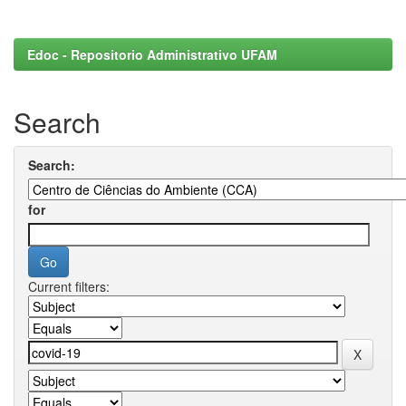
Edoc - Repositorio Administrativo UFAM
Search
Search:
for
Current filters: