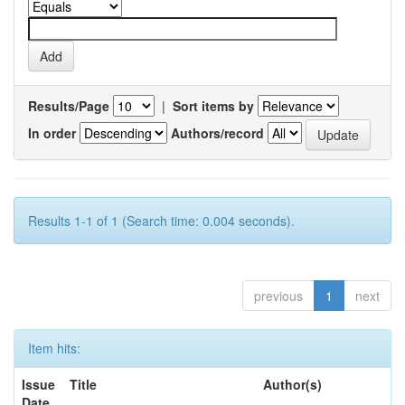
Results/Page
|
Sort items by
In order
Authors/record
Results 1-1 of 1 (Search time: 0.004 seconds).
previous
1
next
Item hits:
Issue
Title
Author(s)
Date