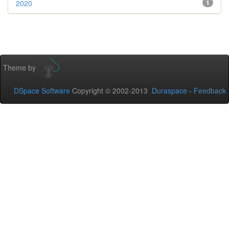
2020
1
Theme by
DSpace Software
Copyright © 2002-2013
Duraspace
-
Feedback