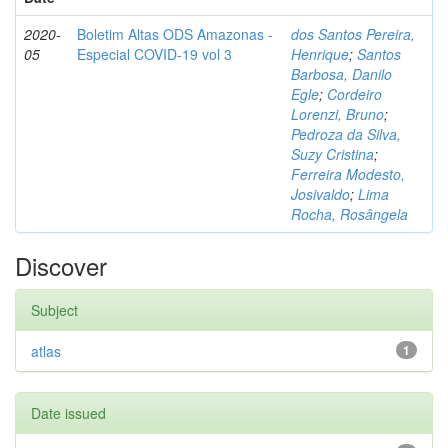
2020-
Boletim Altas ODS Amazonas -
dos Santos Pereira,
05
Especial COVID-19 vol 3
Henrique
;
Santos
Barbosa, Danilo
Egle
;
Cordeiro
Lorenzi, Bruno
;
Pedroza da Silva,
Suzy Cristina
;
Ferreira Modesto,
Josivaldo
;
Lima
Rocha, Rosângela
Discover
Subject
atlas
1
Date issued