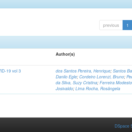
previous
1
Author(s)
ID-19 vol 3
dos Santos Pereira, Henrique
;
Santos Ba
Danilo Egle
;
Cordeiro Lorenzi, Bruno
;
Pe
da Silva, Suzy Cristina
;
Ferreira Modesto
Josivaldo
;
Lima Rocha, Rosângela
DSpace S