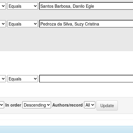
In order
Authors/record