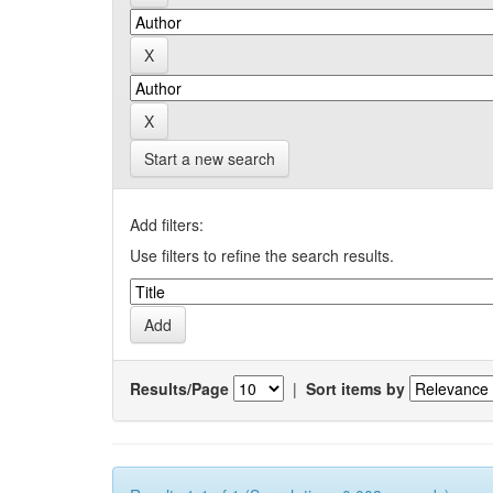
Start a new search
Add filters:
Use filters to refine the search results.
Results/Page
|
Sort items by