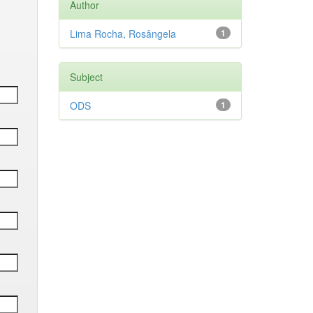
Author
Lima Rocha, Rosângela
1
Subject
ODS
1