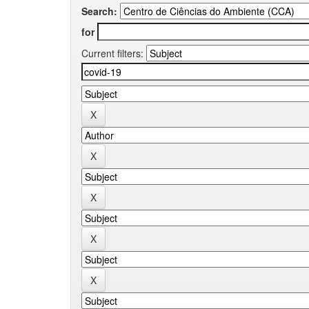
Search:
for
Current filters: