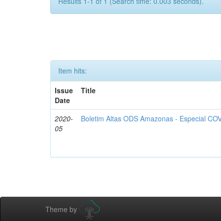
Results 1-1 of 1 (Search time: 0.003 seconds).
Item hits:
Issue
Title
Date
2020-
Boletim Altas ODS Amazonas - Especial COV
05
Theme by