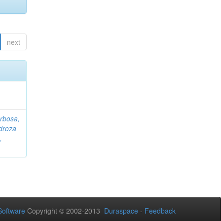
next
rbosa,
droza
,
oftware
Copyright © 2002-2013
Duraspace
-
Feedback