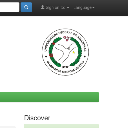
Sign on to:
Language
Discover