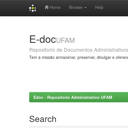
Home
Browse
Help
Skip
navigation
E-doc
UFAM
Repositorio de Documentos Administrativo
Tem a missão armazenar, preservar, divulgar e oferec
Edoc - Repositorio Administrativo UFAM
Search