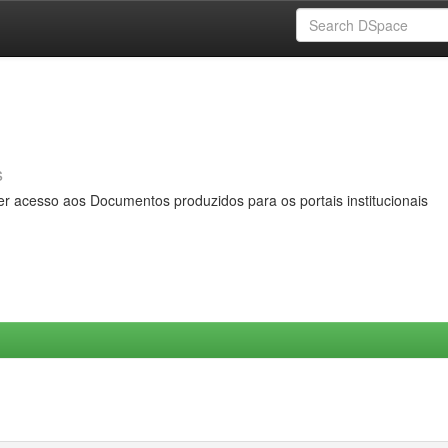
s
er acesso aos Documentos produzidos para os portais institucionais