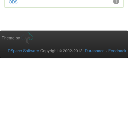
ODS
1
Theme by
DSpace Software
Copyright © 2002-2013
Duraspace
-
Feedback