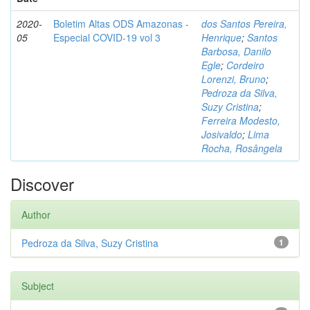
2020-
Boletim Altas ODS Amazonas -
dos Santos Pereira,
05
Especial COVID-19 vol 3
Henrique
;
Santos
Barbosa, Danilo
Egle
;
Cordeiro
Lorenzi, Bruno
;
Pedroza da Silva,
Suzy Cristina
;
Ferreira Modesto,
Josivaldo
;
Lima
Rocha, Rosângela
Discover
Author
Pedroza da Silva, Suzy Cristina
1
Subject