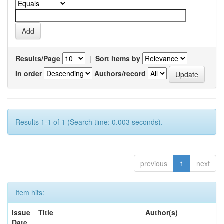
Results/Page
|
Sort items by
In order
Authors/record
Results 1-1 of 1 (Search time: 0.003 seconds).
previous
1
next
Item hits:
Issue
Title
Author(s)
Date