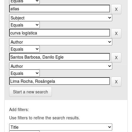
Start a new search
Add filters:
Use filters to refine the search results.