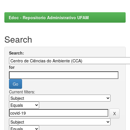
Edoc - Repositorio Administrativo UFAM
Search
Search:
for
Current filters: