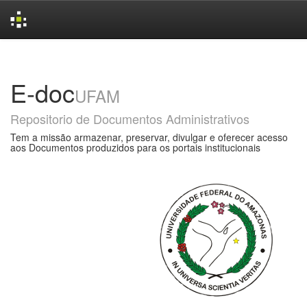
Skip
navigation
E-doc
UFAM
Repositorio de Documentos Administrativos
Tem a missão armazenar, preservar, divulgar e oferecer acesso
aos Documentos produzidos para os portais institucionais