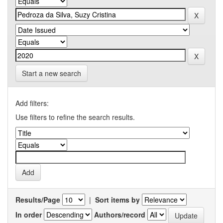
Start a new search
Add filters:
Use filters to refine the search results.
Results/Page
|
Sort items by
In order
Authors/record