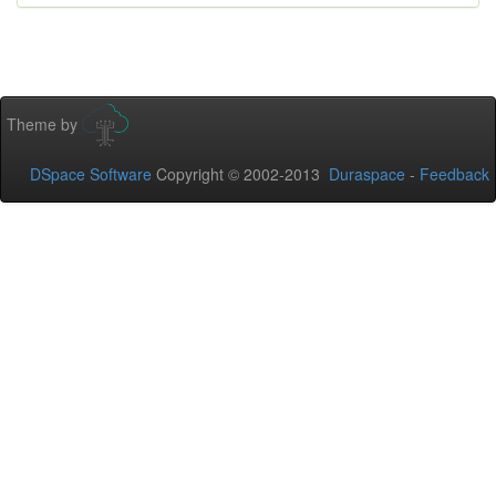
Theme by
DSpace Software
Copyright © 2002-2013
Duraspace
-
Feedback