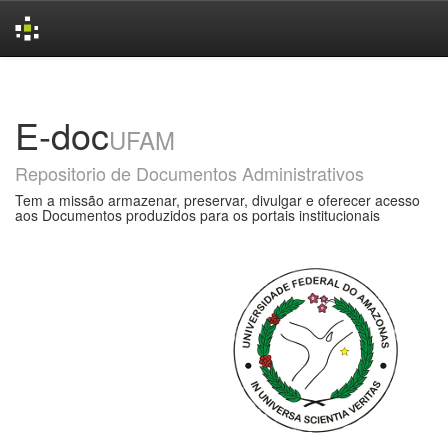
Skip
navigation
E-doc
UFAM
Repositorio de Documentos Administrativos
Tem a missão armazenar, preservar, divulgar e oferecer acesso
aos Documentos produzidos para os portais institucionais