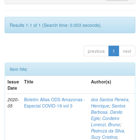
Results 1-1 of 1 (Search time: 0.003 seconds).
previous
1
next
Item hits:
Issue
Title
Author(s)
Date
2020-
Boletim Altas ODS Amazonas -
dos Santos Pereira,
05
Especial COVID-19 vol 3
Henrique
;
Santos
Barbosa, Danilo
Egle
;
Cordeiro
Lorenzi, Bruno
;
Pedroza da Silva,
Suzy Cristina
;