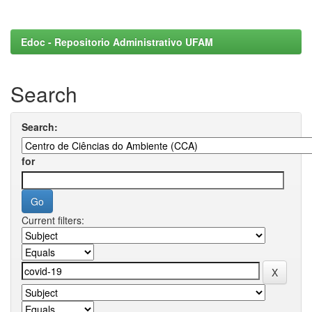
Edoc - Repositorio Administrativo UFAM
Search
Search:
for
Current filters: