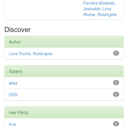
Ferreira Modesto,
Josivaldo
;
Lima
Rocha, Rosângela
Discover
Author
Lima Rocha, Rosângela
1
Subject
atlas
1
ODS
1
Has File(s)
true
1