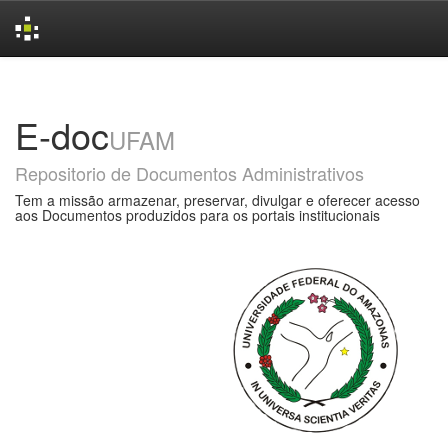
Skip
navigation
E-doc
UFAM
Repositorio de Documentos Administrativos
Tem a missão armazenar, preservar, divulgar e oferecer acesso
aos Documentos produzidos para os portais institucionais