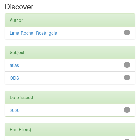
Discover
Author
Lima Rocha, Rosângela
1
Subject
atlas
1
ODS
1
Date issued
2020
1
Has File(s)