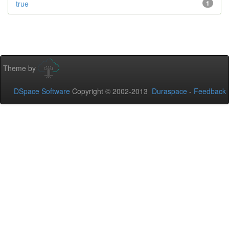
true
1
Theme by
DSpace Software
Copyright © 2002-2013
Duraspace
-
Feedback