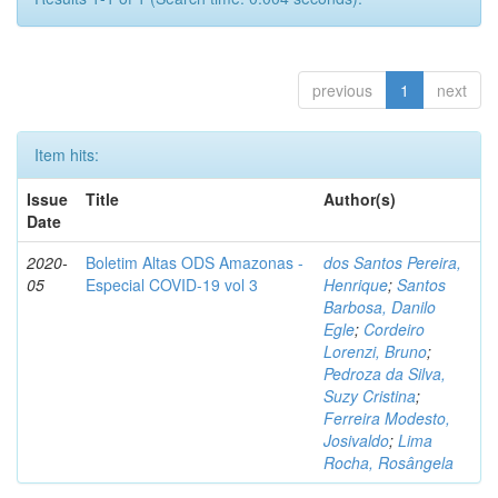
previous
1
next
Item hits:
Issue
Title
Author(s)
Date
2020-
Boletim Altas ODS Amazonas -
dos Santos Pereira,
05
Especial COVID-19 vol 3
Henrique
;
Santos
Barbosa, Danilo
Egle
;
Cordeiro
Lorenzi, Bruno
;
Pedroza da Silva,
Suzy Cristina
;
Ferreira Modesto,
Josivaldo
;
Lima
Rocha, Rosângela