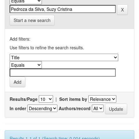
Start a new search
Add filters:
Use filters to refine the search results.
Results/Page
|
Sort items by
In order
Authors/record
Results 1-1 of 1 (Search time: 0.004 seconds).