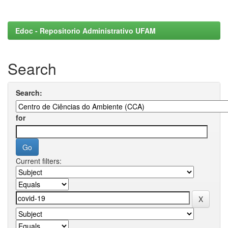
Edoc - Repositorio Administrativo UFAM
Search
Search:
for
Current filters: