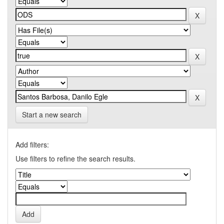
Start a new search
Add filters:
Use filters to refine the search results.