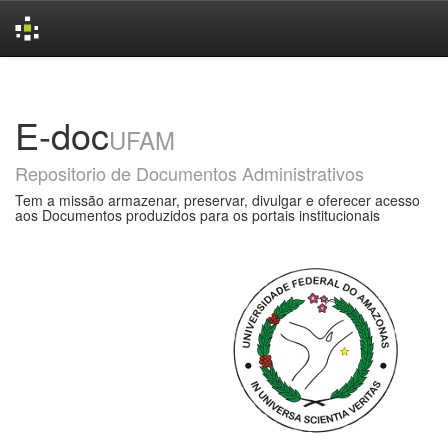
Skip
navigation
E-doc
UFAM
Repositorio de Documentos Administrativos
Tem a missão armazenar, preservar, divulgar e oferecer acesso
aos Documentos produzidos para os portais institucionais