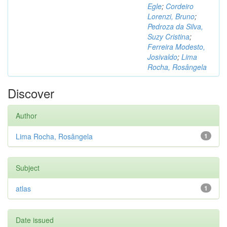
Egle
;
Cordeiro
Lorenzi, Bruno
;
Pedroza da Silva,
Suzy Cristina
;
Ferreira Modesto,
Josivaldo
;
Lima
Rocha, Rosângela
Discover
Author
Lima Rocha, Rosângela
1
Subject
atlas
1
Date issued