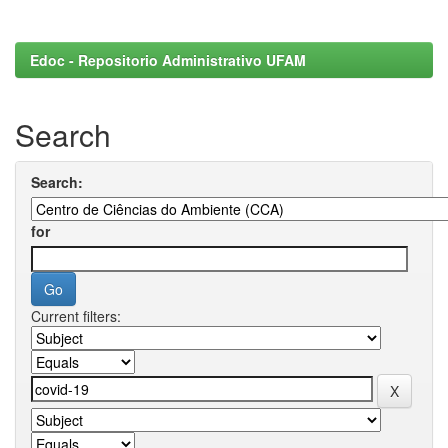
Edoc - Repositorio Administrativo UFAM
Search
Search:
for
Current filters: