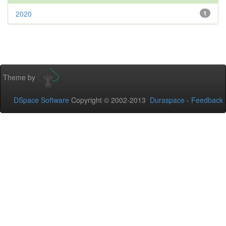
2020
1
Theme by
DSpace Software
Copyright © 2002-2013
Duraspace
-
Feedback