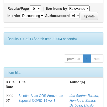
Results/Page
|
Sort items by
In order
Authors/record
Results 1-1 of 1 (Search time: 0.004 seconds).
previous
1
next
Item hits:
Issue
Title
Author(s)
Date
2020-
Boletim Altas ODS Amazonas -
dos Santos Pereira,
05
Especial COVID-19 vol 3
Henrique
;
Santos
Barbosa, Danilo