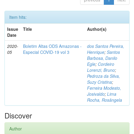
Item hits:
Issue
Title
Author(s)
Date
2020-
Boletim Altas ODS Amazonas -
dos Santos Pereira,
05
Especial COVID-19 vol 3
Henrique
;
Santos
Barbosa, Danilo
Egle
;
Cordeiro
Lorenzi, Bruno
;
Pedroza da Silva,
Suzy Cristina
;
Ferreira Modesto,
Josivaldo
;
Lima
Rocha, Rosângela
Discover
Author