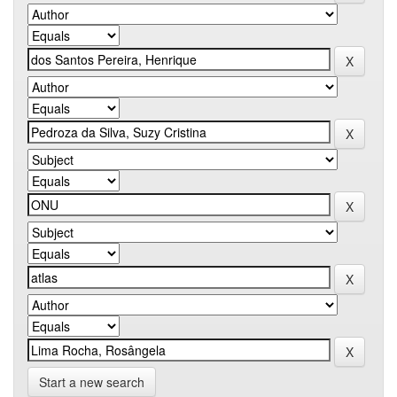
Start a new search