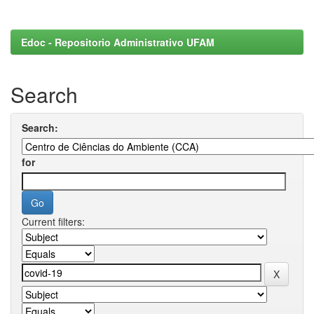
Edoc - Repositorio Administrativo UFAM
Search
Search:
for
Current filters: