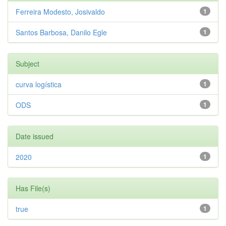
Ferreira Modesto, Josivaldo
1
Santos Barbosa, Danilo Egle
1
Subject
curva logística
1
ODS
1
Date issued
2020
1
Has File(s)
true
1