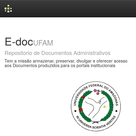
Skip
navigation
E-doc
UFAM
Repositorio de Documentos Administrativos
Tem a missão armazenar, preservar, divulgar e oferecer acesso
aos Documentos produzidos para os portais institucionais