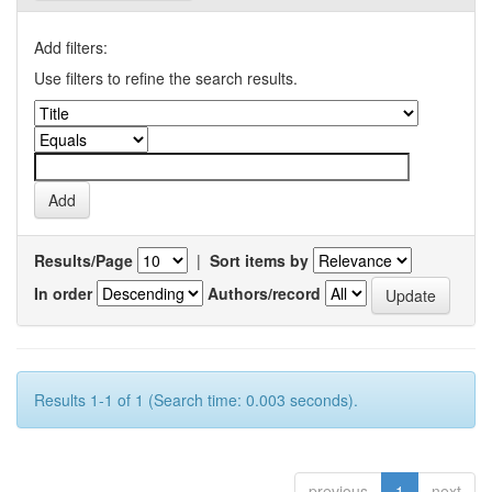
Add filters:
Use filters to refine the search results.
Results/Page
|
Sort items by
In order
Authors/record
Results 1-1 of 1 (Search time: 0.003 seconds).
previous
1
next