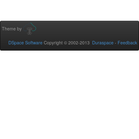
Theme by
DSpace Software
Copyright © 2002-2013
Duraspace
-
Feedback