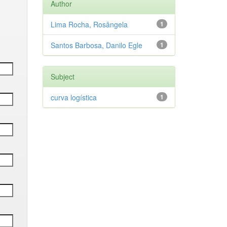
Author
Lima Rocha, Rosângela
1
Santos Barbosa, Danilo Egle
1
Subject
curva logística
1