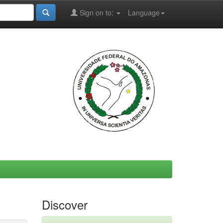
Sign on to:
Language
Discover