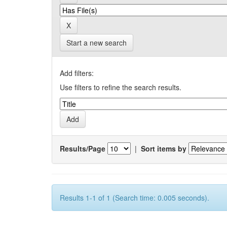
Start a new search
Add filters:
Use filters to refine the search results.
Results/Page
|
Sort items by
Results 1-1 of 1 (Search time: 0.005 seconds).