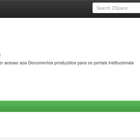
s
er acesso aos Documentos produzidos para os portais institucionais