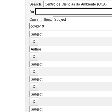
Search:
for
Current filters: