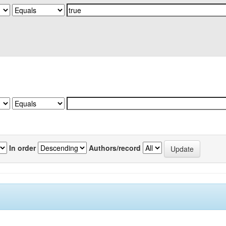
In order
Authors/record