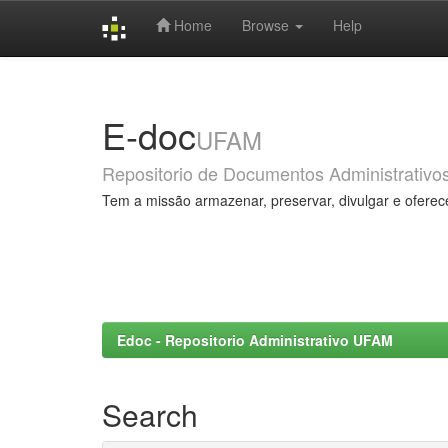
Home
Browse
Help
Skip
navigation
E-doc
UFAM
Repositorio de Documentos Administrativo
Tem a missão armazenar, preservar, divulgar e oferec
Edoc - Repositorio Administrativo UFAM
Search