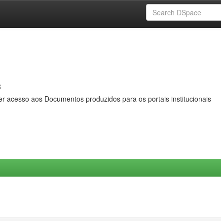
s
er acesso aos Documentos produzidos para os portais institucionais