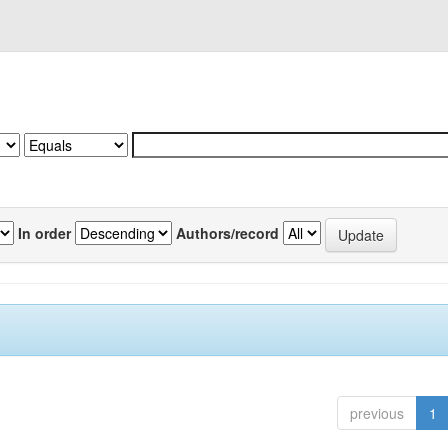
In order
Authors/record
previous
1