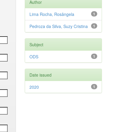
Author
Lima Rocha, Rosângela
1
Pedroza da Silva, Suzy Cristina
1
Subject
ODS
1
Date issued
2020
1