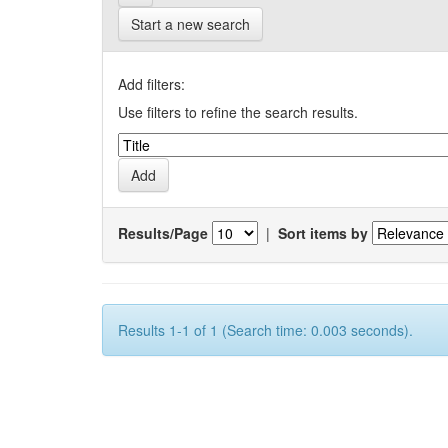
Start a new search
Add filters:
Use filters to refine the search results.
Results/Page
|
Sort items by
Results 1-1 of 1 (Search time: 0.003 seconds).