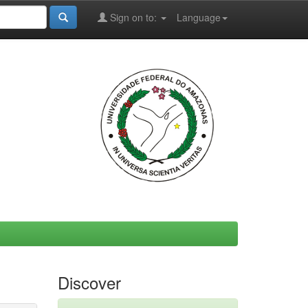
Sign on to:
Language
Discover