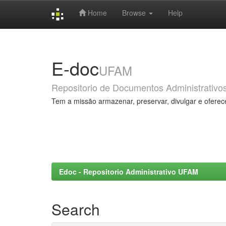
Home
Browse
Help
Skip
navigation
E-doc
UFAM
Repositorio de Documentos Administrativo
Tem a missão armazenar, preservar, divulgar e oferec
Edoc - Repositorio Administrativo UFAM
Search