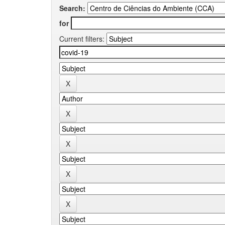
Search:
for
Current filters: