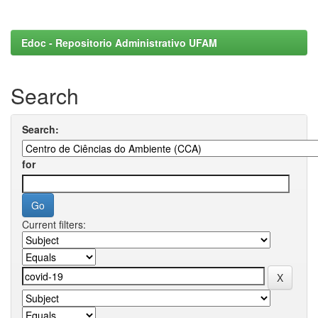
Edoc - Repositorio Administrativo UFAM
Search
Search:
for
Current filters: