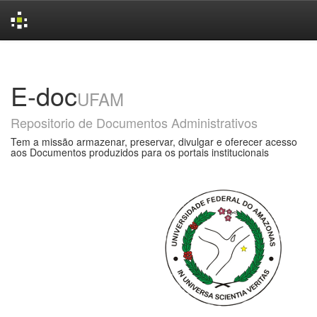
Skip
navigation
E-doc
UFAM
Repositorio de Documentos Administrativos
Tem a missão armazenar, preservar, divulgar e oferecer acesso
aos Documentos produzidos para os portais institucionais