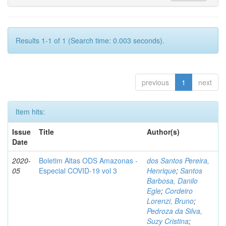
Results 1-1 of 1 (Search time: 0.003 seconds).
previous
1
next
Item hits:
Issue
Title
Author(s)
Date
2020-
Boletim Altas ODS Amazonas -
dos Santos Pereira,
05
Especial COVID-19 vol 3
Henrique
;
Santos
Barbosa, Danilo
Egle
;
Cordeiro
Lorenzi, Bruno
;
Pedroza da Silva,
Suzy Cristina
;