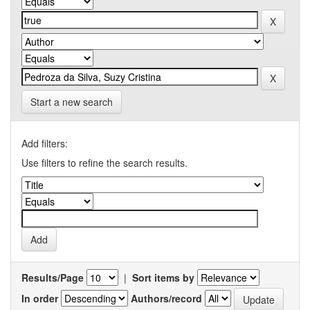
Start a new search
Add filters:
Use filters to refine the search results.
Results/Page
|
Sort items by
In order
Authors/record