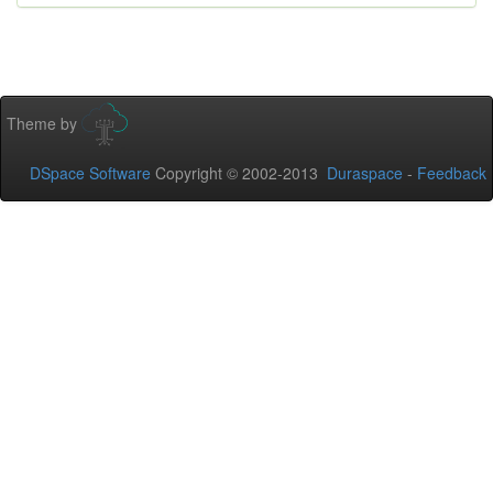
Theme by
DSpace Software
Copyright © 2002-2013
Duraspace
-
Feedback