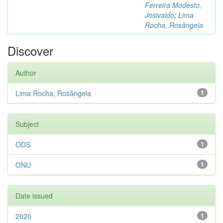
Ferreira Modesto,
Josivaldo
;
Lima
Rocha, Rosângela
Discover
Author
Lima Rocha, Rosângela
1
Subject
ODS
1
ONU
1
Date issued
2020
1