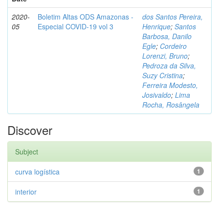
2020-
Boletim Altas ODS Amazonas -
dos Santos Pereira,
05
Especial COVID-19 vol 3
Henrique
;
Santos
Barbosa, Danilo
Egle
;
Cordeiro
Lorenzi, Bruno
;
Pedroza da Silva,
Suzy Cristina
;
Ferreira Modesto,
Josivaldo
;
Lima
Rocha, Rosângela
Discover
Subject
curva logística
1
interior
1