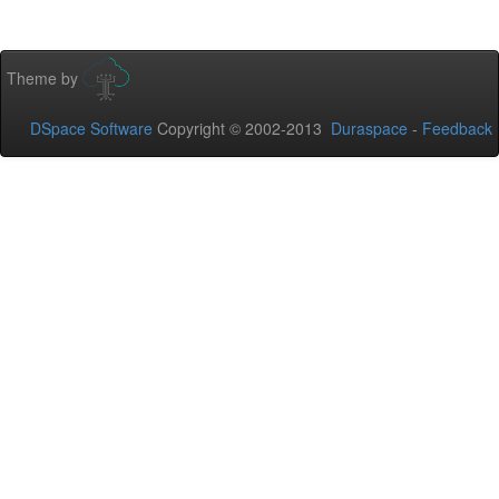
Theme by
DSpace Software
Copyright © 2002-2013
Duraspace
-
Feedback