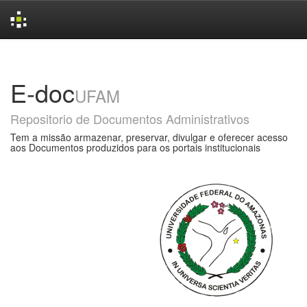
Skip
navigation
E-doc
UFAM
Repositorio de Documentos Administrativos
Tem a missão armazenar, preservar, divulgar e oferecer acesso
aos Documentos produzidos para os portais institucionais