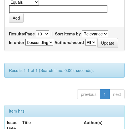
Results/Page
|
Sort items by
In order
Authors/record
Results 1-1 of 1 (Search time: 0.004 seconds).
previous
1
next
Item hits:
Issue
Title
Author(s)
Date