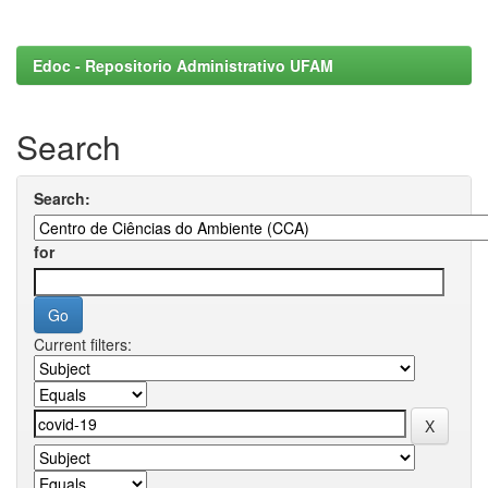
Edoc - Repositorio Administrativo UFAM
Search
Search:
for
Current filters: