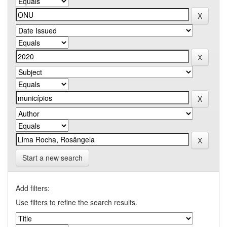
Start a new search
Add filters:
Use filters to refine the search results.