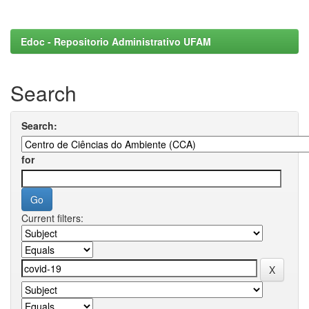
Edoc - Repositorio Administrativo UFAM
Search
Search:
for
Current filters: