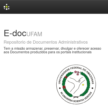
Skip
navigation
E-doc
UFAM
Repositorio de Documentos Administrativos
Tem a missão armazenar, preservar, divulgar e oferecer acesso
aos Documentos produzidos para os portais institucionais