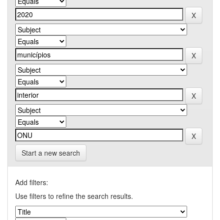
Start a new search
Add filters:
Use filters to refine the search results.