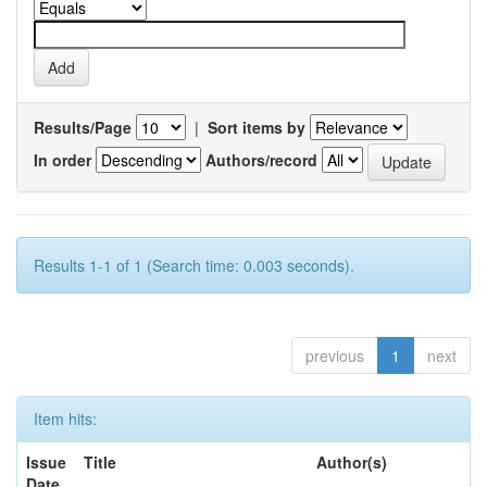
Results/Page
|
Sort items by
In order
Authors/record
Results 1-1 of 1 (Search time: 0.003 seconds).
previous
1
next
Item hits:
Issue
Title
Author(s)
Date