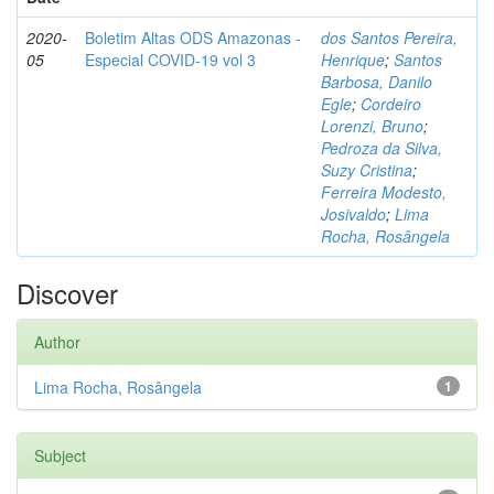
2020-
Boletim Altas ODS Amazonas -
dos Santos Pereira,
05
Especial COVID-19 vol 3
Henrique
;
Santos
Barbosa, Danilo
Egle
;
Cordeiro
Lorenzi, Bruno
;
Pedroza da Silva,
Suzy Cristina
;
Ferreira Modesto,
Josivaldo
;
Lima
Rocha, Rosângela
Discover
Author
Lima Rocha, Rosângela
1
Subject