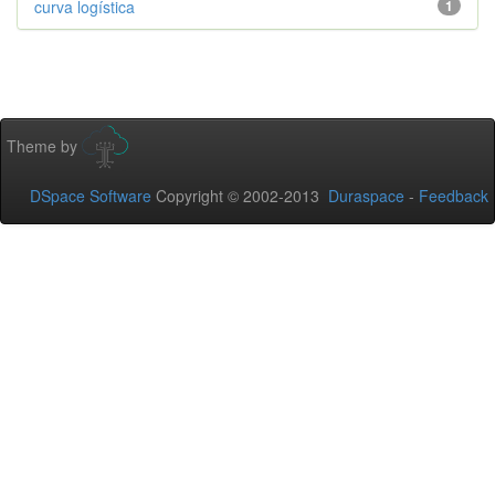
curva logística
1
Theme by
DSpace Software
Copyright © 2002-2013
Duraspace
-
Feedback