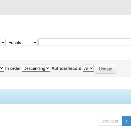
In order
Authors/record
previous
1