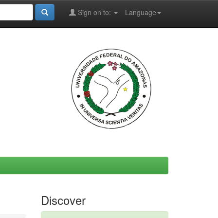
Sign on to:
Language
Discover