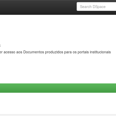
s
er acesso aos Documentos produzidos para os portais institucionais