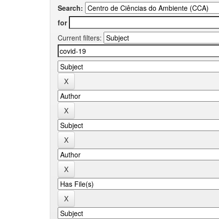
Search:
for
Current filters: