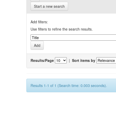
Start a new search
Add filters:
Use filters to refine the search results.
Results/Page
|
Sort items by
Results 1-1 of 1 (Search time: 0.003 seconds).