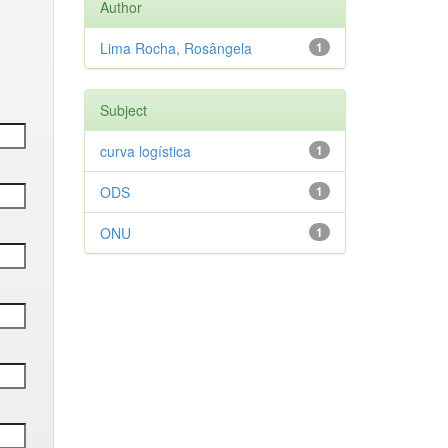
Author
Lima Rocha, Rosângela
1
Subject
curva logística
1
ODS
1
ONU
1