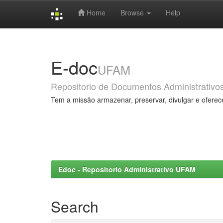
Home
Browse
Help
Skip
navigation
E-doc
UFAM
Repositorio de Documentos Administrativo
Tem a missão armazenar, preservar, divulgar e oferec
Edoc - Repositorio Administrativo UFAM
Search