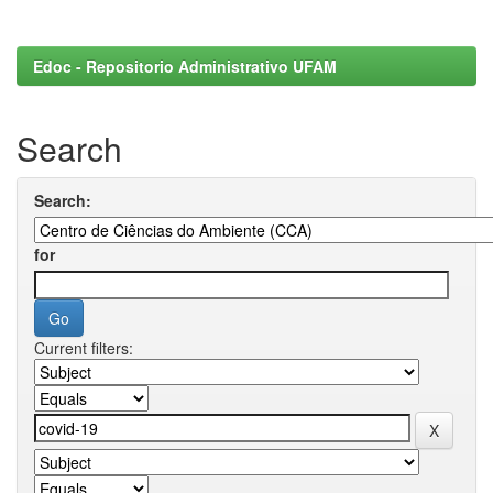
Edoc - Repositorio Administrativo UFAM
Search
Search:
for
Current filters: