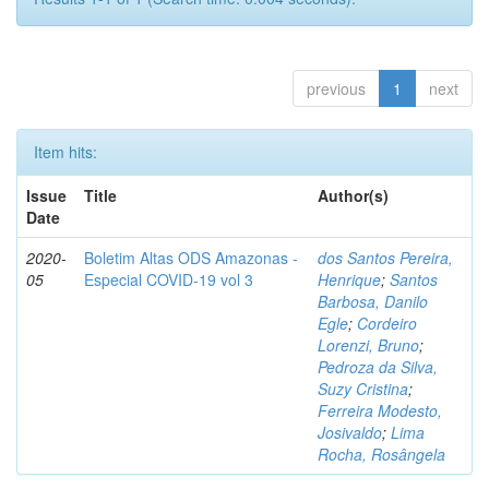
previous
1
next
Item hits:
Issue
Title
Author(s)
Date
2020-
Boletim Altas ODS Amazonas -
dos Santos Pereira,
05
Especial COVID-19 vol 3
Henrique
;
Santos
Barbosa, Danilo
Egle
;
Cordeiro
Lorenzi, Bruno
;
Pedroza da Silva,
Suzy Cristina
;
Ferreira Modesto,
Josivaldo
;
Lima
Rocha, Rosângela