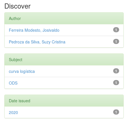
Discover
Author
Ferreira Modesto, Josivaldo
1
Pedroza da Silva, Suzy Cristina
1
Subject
curva logística
1
ODS
1
Date issued
2020
1