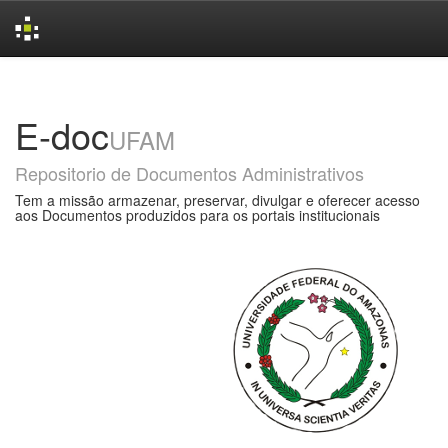
Skip
navigation
E-doc
UFAM
Repositorio de Documentos Administrativos
Tem a missão armazenar, preservar, divulgar e oferecer acesso
aos Documentos produzidos para os portais institucionais