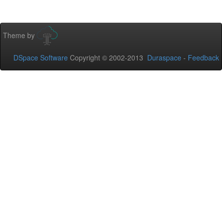
Theme by
DSpace Software
Copyright © 2002-2013
Duraspace
-
Feedback