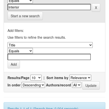
Start a new search
Add filters:
Use filters to refine the search results.
Results/Page
|
Sort items by
In order
Authors/record
Results 1-1 of 1 (Search time: 0.004 seconds).