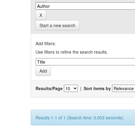
Start a new search
Add filters:
Use filters to refine the search results.
Results/Page
|
Sort items by
Results 1-1 of 1 (Search time: 0.003 seconds).