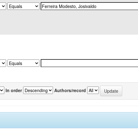
In order
Authors/record