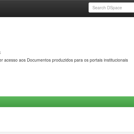
s
er acesso aos Documentos produzidos para os portais institucionais