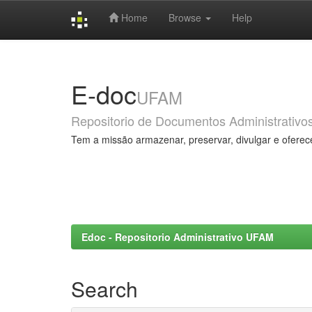
Home
Browse
Help
Skip
navigation
E-doc
UFAM
Repositorio de Documentos Administrativo
Tem a missão armazenar, preservar, divulgar e oferec
Edoc - Repositorio Administrativo UFAM
Search