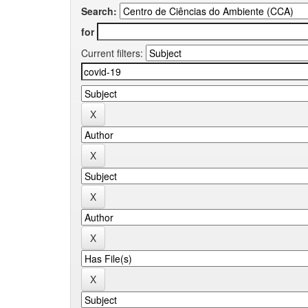
Search:
for
Current filters: