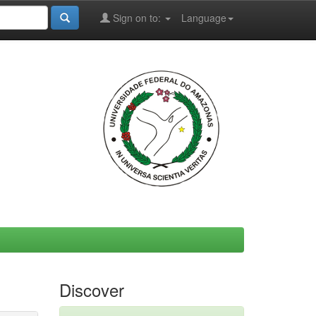
Sign on to:
Language
Discover