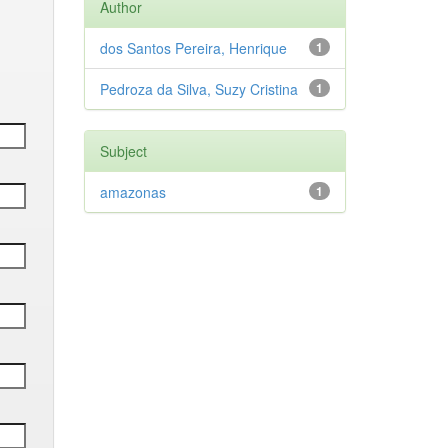
Author
dos Santos Pereira, Henrique
1
Pedroza da Silva, Suzy Cristina
1
Subject
amazonas
1