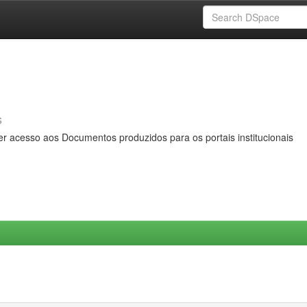
s
er acesso aos Documentos produzidos para os portais institucionais