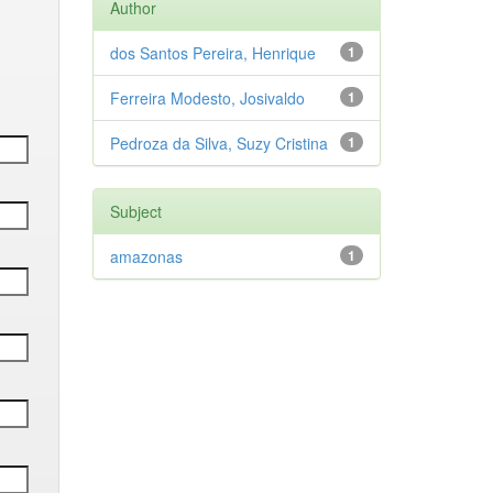
Author
dos Santos Pereira, Henrique
1
Ferreira Modesto, Josivaldo
1
Pedroza da Silva, Suzy Cristina
1
Subject
amazonas
1