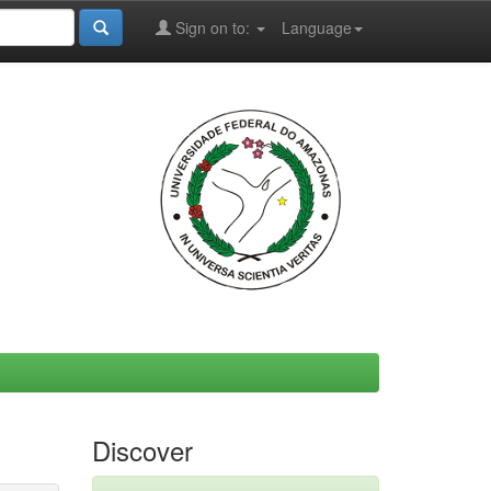
Sign on to:
Language
Discover