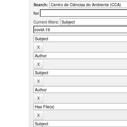
Search:
for
Current filters: