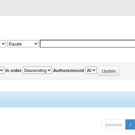
In order
Authors/record
previous
1