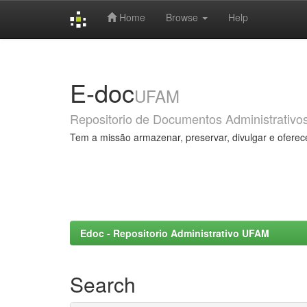
Home
Browse
Help
Skip
navigation
E-doc
UFAM
Repositorio de Documentos Administrativo
Tem a missão armazenar, preservar, divulgar e oferec
Edoc - Repositorio Administrativo UFAM
Search