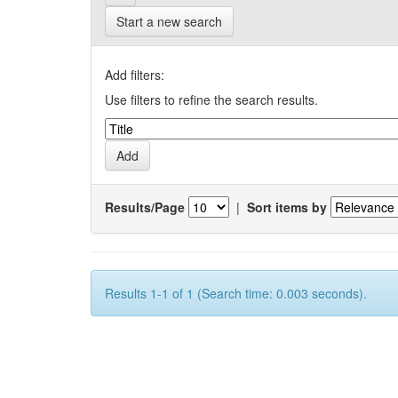
Start a new search
Add filters:
Use filters to refine the search results.
Results/Page
|
Sort items by
Results 1-1 of 1 (Search time: 0.003 seconds).