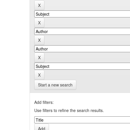
Start a new search
Add filters:
Use filters to refine the search results.