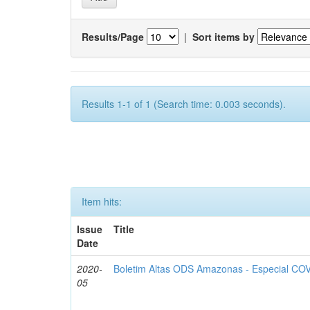
Results/Page
|
Sort items by
Results 1-1 of 1 (Search time: 0.003 seconds).
Item hits:
Issue
Title
Date
2020-
Boletim Altas ODS Amazonas - Especial COV
05