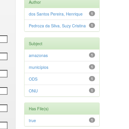
Author
dos Santos Pereira, Henrique
1
Pedroza da Silva, Suzy Cristina
1
Subject
amazonas
1
municípios
1
ODS
1
ONU
1
Has File(s)
true
1