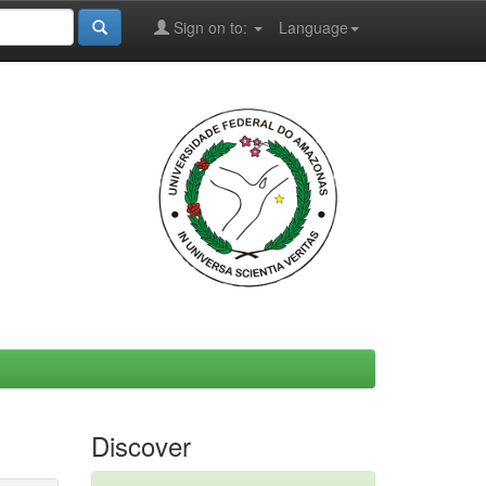
Sign on to:
Language
Discover