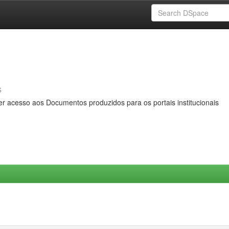
s
er acesso aos Documentos produzidos para os portais institucionais