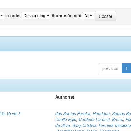
In order
Authors/record
previous
1
Author(s)
ID-19 vol 3
dos Santos Pereira, Henrique
;
Santos Ba
Danilo Egle
;
Cordeiro Lorenzi, Bruno
;
Pe
da Silva, Suzy Cristina
;
Ferreira Modesto