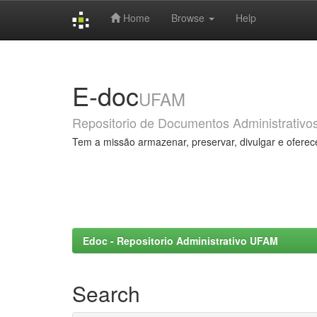
Home
Browse
Help
Skip
navigation
E-doc
UFAM
Repositorio de Documentos Administrativo
Tem a missão armazenar, preservar, divulgar e oferec
Edoc - Repositorio Administrativo UFAM
Search