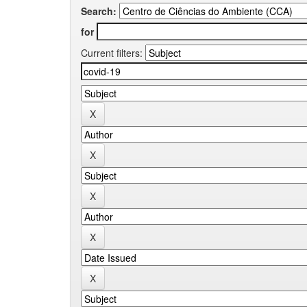
Search:
for
Current filters: