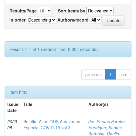
Results/Page
|
Sort items by
In order
Authors/record
Results 1-1 of 1 (Search time: 0.004 seconds).
previous
1
next
Item hits:
Issue
Title
Author(s)
Date
2020-
Boletim Altas ODS Amazonas -
dos Santos Pereira,
05
Especial COVID-19 vol 3
Henrique
;
Santos
Barbosa, Danilo