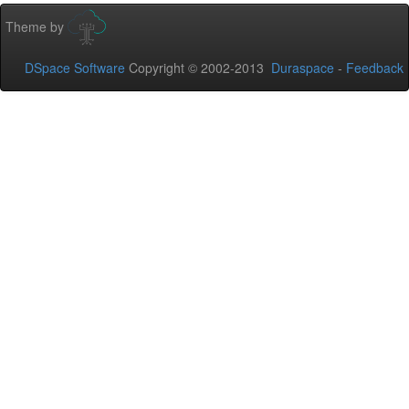
Theme by
DSpace Software
Copyright © 2002-2013
Duraspace
-
Feedback