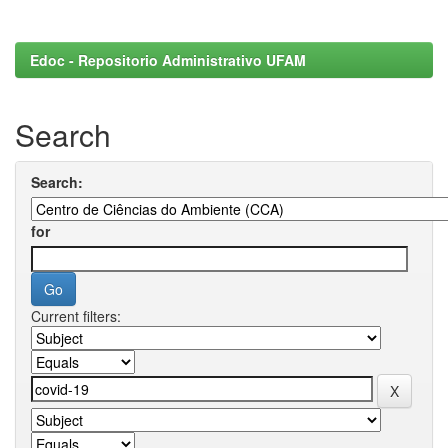
Edoc - Repositorio Administrativo UFAM
Search
Search:
for
Current filters: