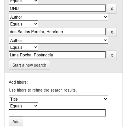
Start a new search
Add filters:
Use filters to refine the search results.