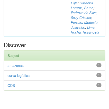
Egle
;
Cordeiro
Lorenzi, Bruno
;
Pedroza da Silva,
Suzy Cristina
;
Ferreira Modesto,
Josivaldo
;
Lima
Rocha, Rosângela
Discover
Subject
amazonas
1
curva logística
1
ODS
1