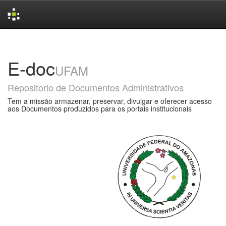
Skip
navigation
E-doc
UFAM
Repositorio de Documentos Administrativos
Tem a missão armazenar, preservar, divulgar e oferecer acesso
aos Documentos produzidos para os portais institucionais