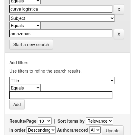
Start a new search
Add filters:
Use filters to refine the search results.
Results/Page
|
Sort items by
In order
Authors/record