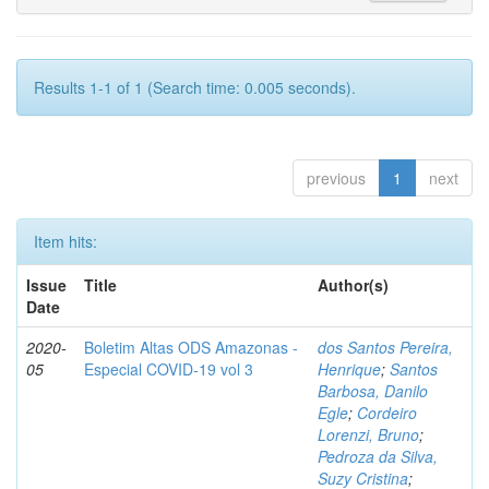
Results 1-1 of 1 (Search time: 0.005 seconds).
previous
1
next
Item hits:
Issue
Title
Author(s)
Date
2020-
Boletim Altas ODS Amazonas -
dos Santos Pereira,
05
Especial COVID-19 vol 3
Henrique
;
Santos
Barbosa, Danilo
Egle
;
Cordeiro
Lorenzi, Bruno
;
Pedroza da Silva,
Suzy Cristina
;