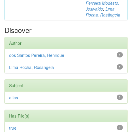
Ferreira Modesto,
Josivaldo
;
Lima
Rocha, Rosângela
Discover
Author
dos Santos Pereira, Henrique
1
Lima Rocha, Rosângela
1
Subject
atlas
1
Has File(s)
true
1