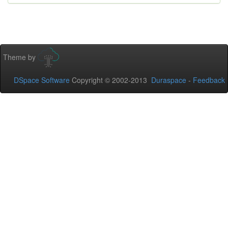
Theme by
DSpace Software
Copyright © 2002-2013
Duraspace
-
Feedback