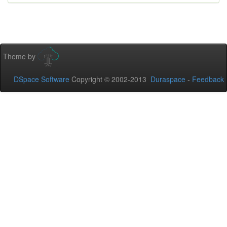
Theme by
DSpace Software
Copyright © 2002-2013
Duraspace
-
Feedback