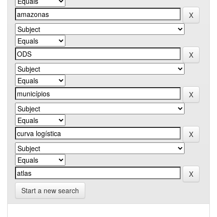
Start a new search