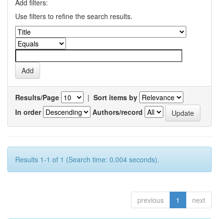
Add filters:
Use filters to refine the search results.
Results/Page
|
Sort items by
In order
Authors/record
Results 1-1 of 1 (Search time: 0.004 seconds).
previous
1
next