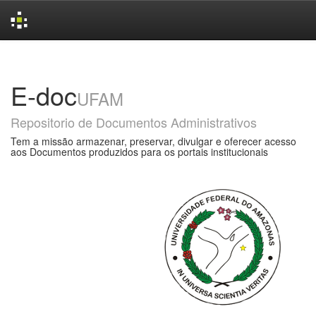
Skip
navigation
E-doc
UFAM
Repositorio de Documentos Administrativos
Tem a missão armazenar, preservar, divulgar e oferecer acesso
aos Documentos produzidos para os portais institucionais