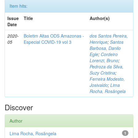
Item hits:
Issue
Title
Author(s)
Date
2020-
Boletim Altas ODS Amazonas -
dos Santos Pereira,
05
Especial COVID-19 vol 3
Henrique
;
Santos
Barbosa, Danilo
Egle
;
Cordeiro
Lorenzi, Bruno
;
Pedroza da Silva,
Suzy Cristina
;
Ferreira Modesto,
Josivaldo
;
Lima
Rocha, Rosângela
Discover
Author
Lima Rocha, Rosângela
1