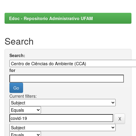
Edoc - Repositorio Administrativo UFAM
Search
Search:
for
Current filters: