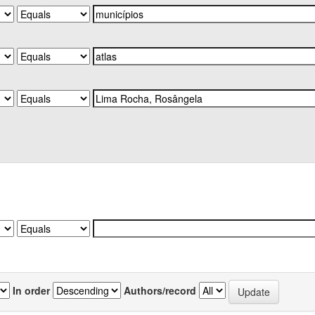
In order
Authors/record