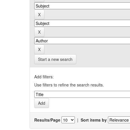
Start a new search
Add filters:
Use filters to refine the search results.
Results/Page
|
Sort items by