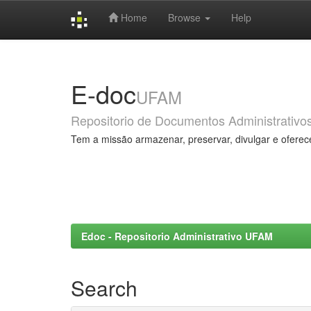
Home
Browse
Help
Skip
navigation
E-doc
UFAM
Repositorio de Documentos Administrativo
Tem a missão armazenar, preservar, divulgar e oferec
Edoc - Repositorio Administrativo UFAM
Search