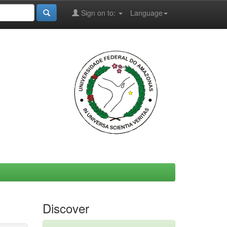
Sign on to:
Language
Discover