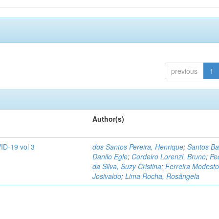
previous
1
Author(s)
ID-19 vol 3
dos Santos Pereira, Henrique
;
Santos Ba
Danilo Egle
;
Cordeiro Lorenzi, Bruno
;
Pe
da Silva, Suzy Cristina
;
Ferreira Modesto
Josivaldo
;
Lima Rocha, Rosângela