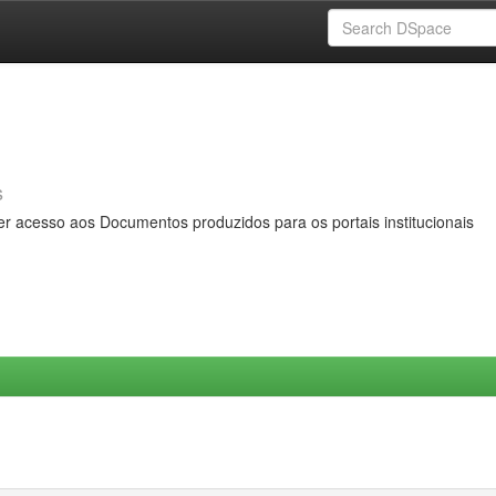
s
er acesso aos Documentos produzidos para os portais institucionais