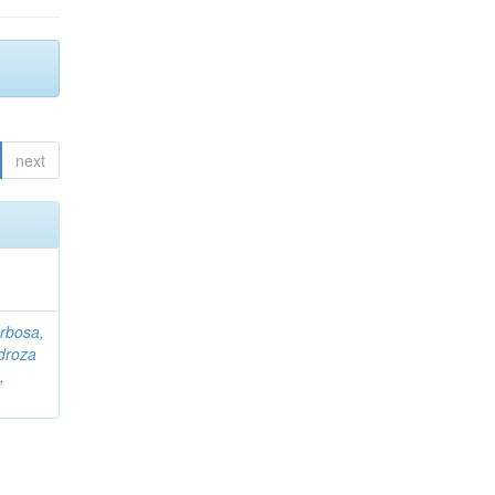
next
rbosa,
droza
,