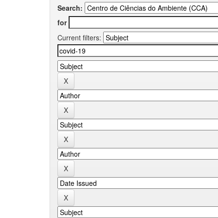
Search:
for
Current filters: