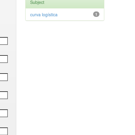
Subject
curva logística
1