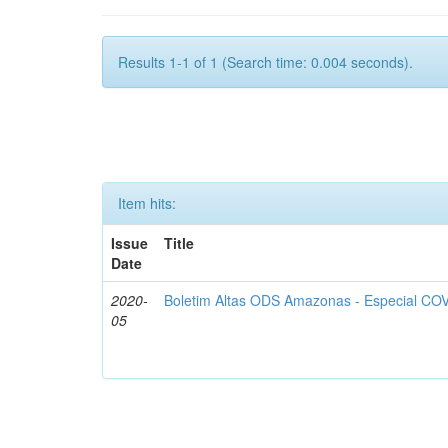
Results 1-1 of 1 (Search time: 0.004 seconds).
Item hits:
Issue
Title
Date
2020-
Boletim Altas ODS Amazonas - Especial COV
05