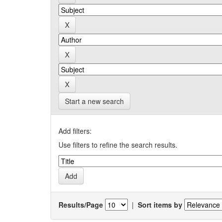
Start a new search
Add filters:
Use filters to refine the search results.
Results/Page
|
Sort items by