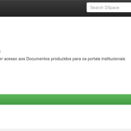
s
er acesso aos Documentos produzidos para os portais institucionais