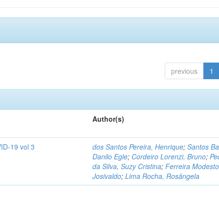
previous
1
Author(s)
ID-19 vol 3
dos Santos Pereira, Henrique
;
Santos Ba
Danilo Egle
;
Cordeiro Lorenzi, Bruno
;
Pe
da Silva, Suzy Cristina
;
Ferreira Modesto
Josivaldo
;
Lima Rocha, Rosângela