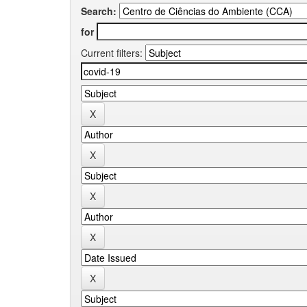
Search:
for
Current filters: