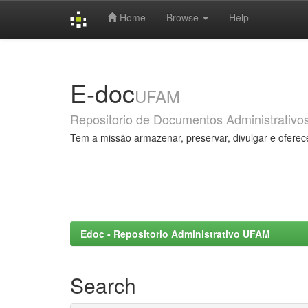
Home
Browse
Help
Skip
navigation
E-doc
UFAM
Repositorio de Documentos Administrativo
Tem a missão armazenar, preservar, divulgar e oferec
Edoc - Repositorio Administrativo UFAM
Search