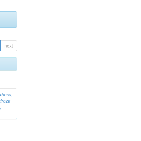
next
rbosa,
droza
,