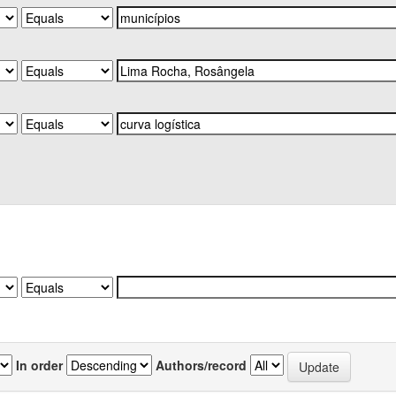
In order
Authors/record