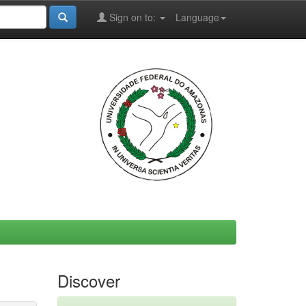
Sign on to:
Language
Discover