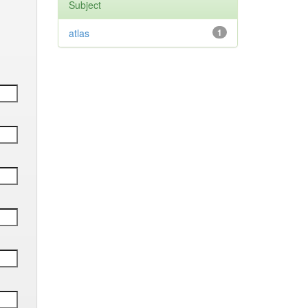
Subject
atlas
1