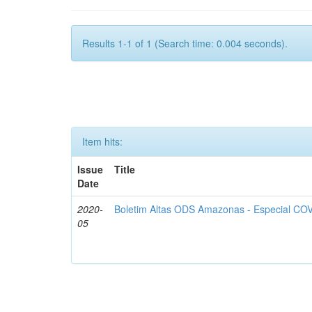
Results 1-1 of 1 (Search time: 0.004 seconds).
Item hits:
Issue
Title
Date
2020-
Boletim Altas ODS Amazonas - Especial COV
05