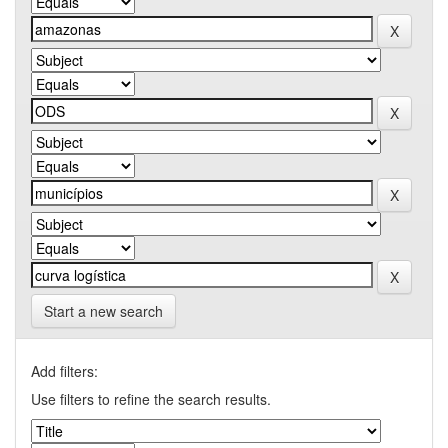
Start a new search
Add filters:
Use filters to refine the search results.