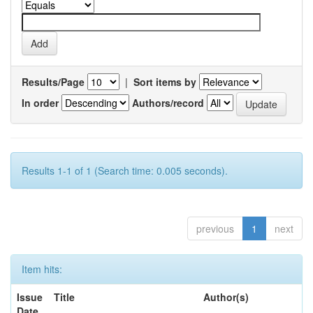
Results/Page
|
Sort items by
In order
Authors/record
Results 1-1 of 1 (Search time: 0.005 seconds).
previous
1
next
Item hits:
Issue
Title
Author(s)
Date