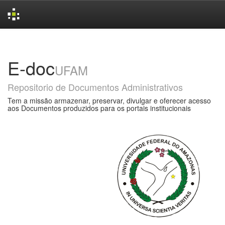
Skip
navigation
E-doc
UFAM
Repositorio de Documentos Administrativos
Tem a missão armazenar, preservar, divulgar e oferecer acesso
aos Documentos produzidos para os portais institucionais