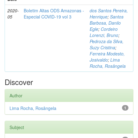
2020-
Boletim Altas ODS Amazonas -
dos Santos Pereira,
05
Especial COVID-19 vol 3
Henrique
;
Santos
Barbosa, Danilo
Egle
;
Cordeiro
Lorenzi, Bruno
;
Pedroza da Silva,
Suzy Cristina
;
Ferreira Modesto,
Josivaldo
;
Lima
Rocha, Rosângela
Discover
Author
Lima Rocha, Rosângela
1
Subject