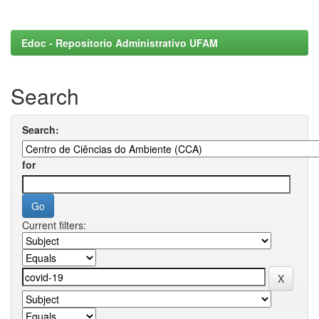
Edoc - Repositorio Administrativo UFAM
Search
Search:
for
Current filters: