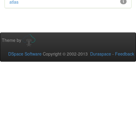
atlas
1
Theme by
DSpace Software
Copyright © 2002-2013
Duraspace
-
Feedback