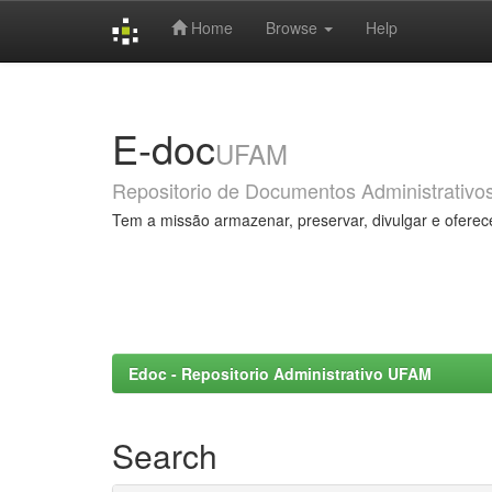
Home
Browse
Help
Skip
navigation
E-doc
UFAM
Repositorio de Documentos Administrativo
Tem a missão armazenar, preservar, divulgar e oferec
Edoc - Repositorio Administrativo UFAM
Search