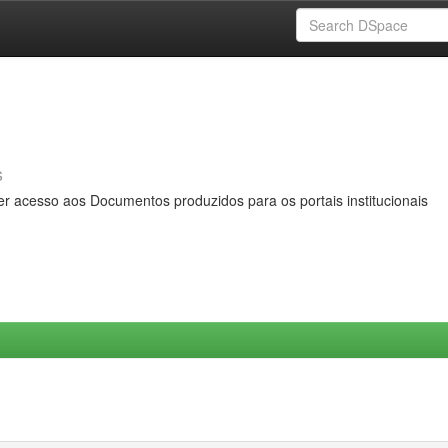
s
er acesso aos Documentos produzidos para os portais institucionais