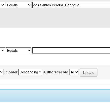
In order
Authors/record