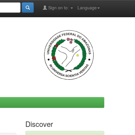
Sign on to:
Language
Discover