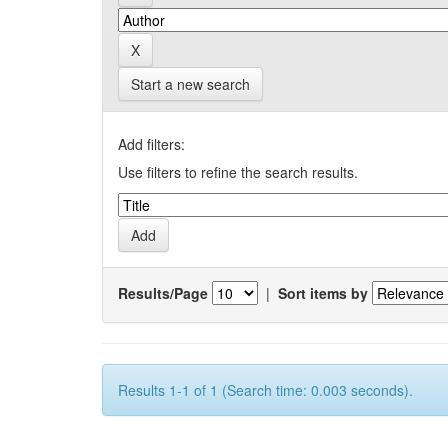
Start a new search
Add filters:
Use filters to refine the search results.
Results/Page
|
Sort items by
Results 1-1 of 1 (Search time: 0.003 seconds).