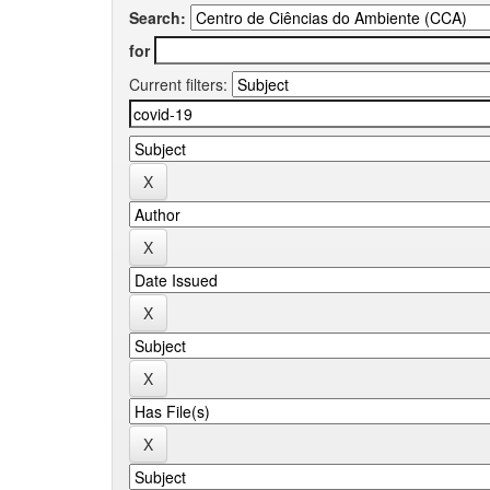
Search:
for
Current filters: