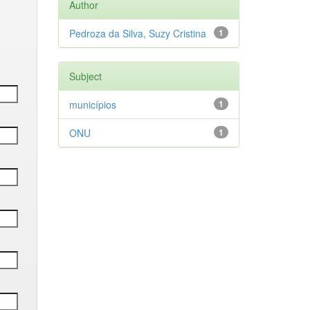
Author
Pedroza da Silva, Suzy Cristina
1
Subject
municípios
1
ONU
1