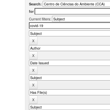
Search:
for
Current filters: