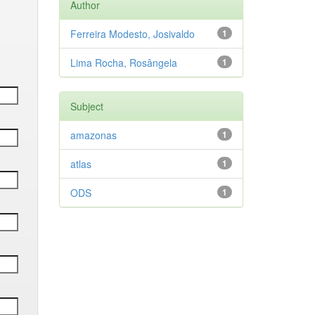
Author
Ferreira Modesto, Josivaldo
1
Lima Rocha, Rosângela
1
Subject
amazonas
1
atlas
1
ODS
1