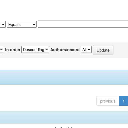
In order
Authors/record
previous
1