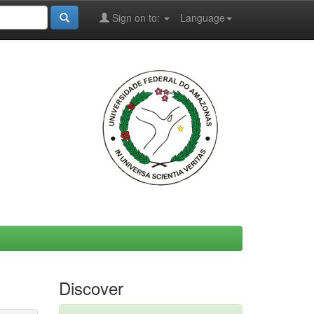
Sign on to:
Language
Discover