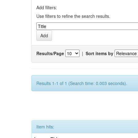
Add filters:
Use filters to refine the search results.
Results/Page
|
Sort items by
Results 1-1 of 1 (Search time: 0.003 seconds).
Item hits: