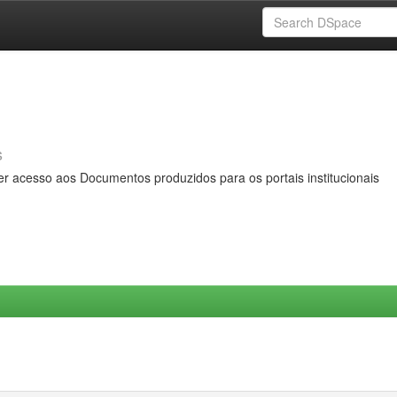
s
er acesso aos Documentos produzidos para os portais institucionais