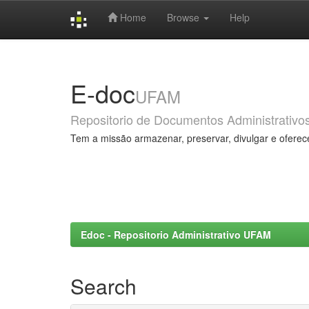
Home
Browse
Help
Skip
navigation
E-doc
UFAM
Repositorio de Documentos Administrativo
Tem a missão armazenar, preservar, divulgar e oferec
Edoc - Repositorio Administrativo UFAM
Search