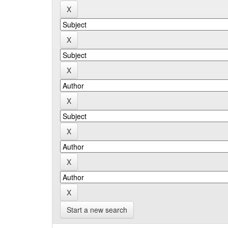
Start a new search