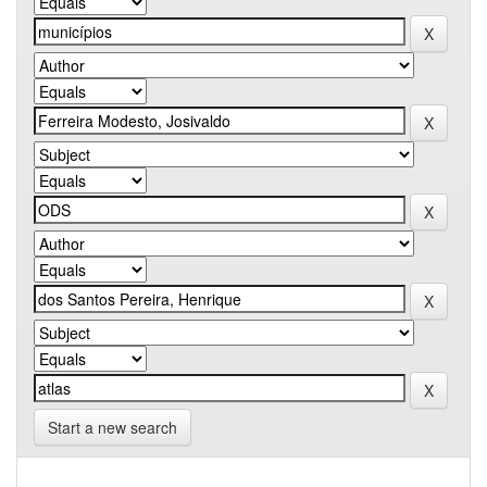
Start a new search