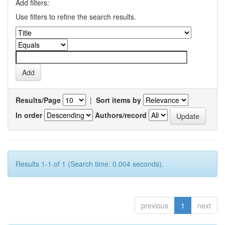
Add filters:
Use filters to refine the search results.
Results/Page
|
Sort items by
In order
Authors/record
Results 1-1 of 1 (Search time: 0.004 seconds).
previous
1
next