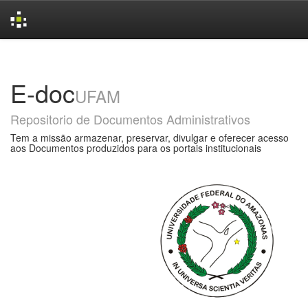
Skip
navigation
E-doc
UFAM
Repositorio de Documentos Administrativos
Tem a missão armazenar, preservar, divulgar e oferecer acesso
aos Documentos produzidos para os portais institucionais