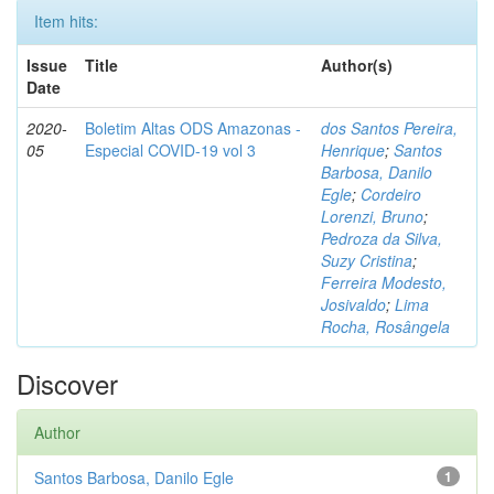
Item hits:
Issue
Title
Author(s)
Date
2020-
Boletim Altas ODS Amazonas -
dos Santos Pereira,
05
Especial COVID-19 vol 3
Henrique
;
Santos
Barbosa, Danilo
Egle
;
Cordeiro
Lorenzi, Bruno
;
Pedroza da Silva,
Suzy Cristina
;
Ferreira Modesto,
Josivaldo
;
Lima
Rocha, Rosângela
Discover
Author
Santos Barbosa, Danilo Egle
1