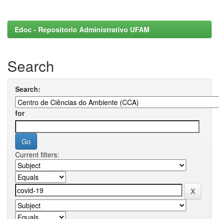
Edoc - Repositorio Administrativo UFAM
Search
Search:
for
Current filters: