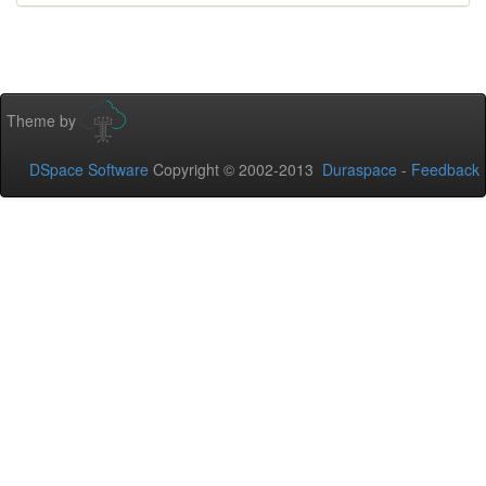
Theme by
DSpace Software
Copyright © 2002-2013
Duraspace
-
Feedback