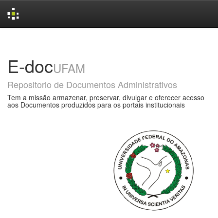
Skip
navigation
E-doc
UFAM
Repositorio de Documentos Administrativos
Tem a missão armazenar, preservar, divulgar e oferecer acesso
aos Documentos produzidos para os portais institucionais