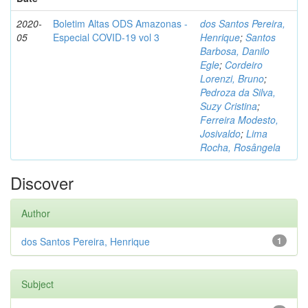
2020-
Boletim Altas ODS Amazonas -
dos Santos Pereira,
05
Especial COVID-19 vol 3
Henrique
;
Santos
Barbosa, Danilo
Egle
;
Cordeiro
Lorenzi, Bruno
;
Pedroza da Silva,
Suzy Cristina
;
Ferreira Modesto,
Josivaldo
;
Lima
Rocha, Rosângela
Discover
Author
dos Santos Pereira, Henrique
1
Subject