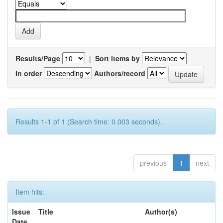
Results/Page
|
Sort items by
In order
Authors/record
Results 1-1 of 1 (Search time: 0.003 seconds).
previous
1
next
Item hits:
Issue
Title
Author(s)
Date