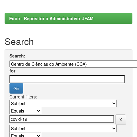
Edoc - Repositorio Administrativo UFAM
Search
Search:
for
Current filters: