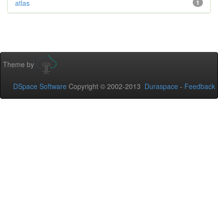
atlas
1
Theme by
DSpace Software
Copyright © 2002-2013
Duraspace
-
Feedback