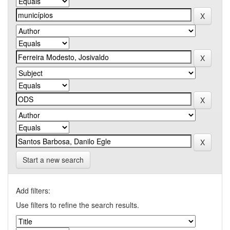
Start a new search
Add filters:
Use filters to refine the search results.